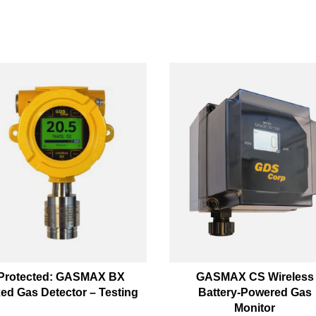
Protected: GASMAX BX
GASMAX CS Wireless
xed Gas Detector – Testing
Battery-Powered Gas
Monitor