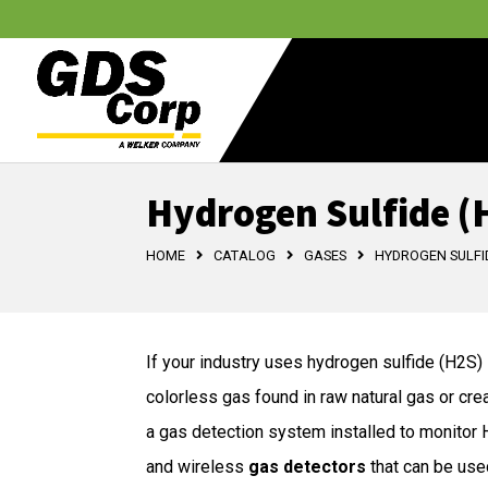
Hydrogen Sulfide (
HOME
CATALOG
GASES
HYDROGEN SULFID
If your industry uses hydrogen sulfide (H2S) i
colorless gas found in raw natural gas or cre
a gas detection system installed to monitor H2
and wireless
gas detectors
that can be use