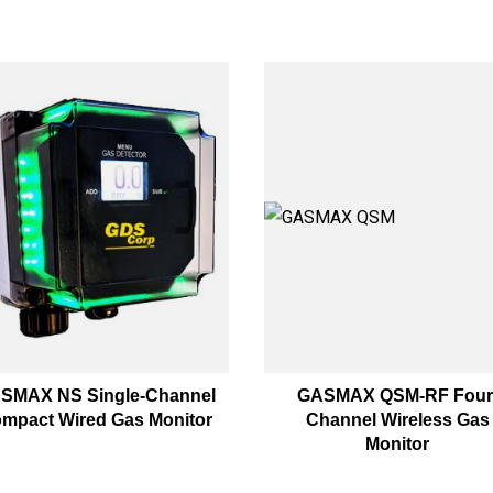
SMAX NS Single-Channel
GASMAX QSM-RF Four
mpact Wired Gas Monitor
Channel Wireless Gas
Monitor