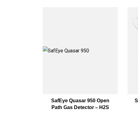
SafEye Quasar 950 Open
S
Path Gas Detector – H2S