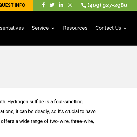
(409) 927-2980
QUEST INFO
sentatives
Service
Resources
Contact Us
ath. Hydrogen sulfide is a foul-smelling,
ons, it can be deadly, so it’s crucial to have
offers a wide range of two-wire, three-wire,