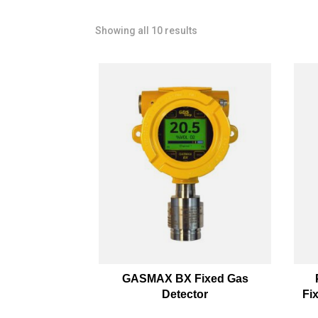
Showing all 10 results
GASMAX BX Fixed Gas
Detector
Fi