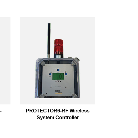
-
PROTECTOR6-RF Wireless
System Controller