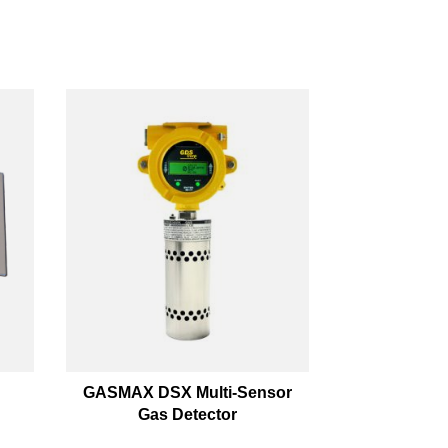
GASMAX DSX Multi-Sensor
Gas Detector