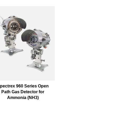
pectrex 960 Series Open
Path Gas Detector for
Ammonia (NH3)