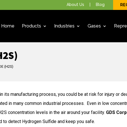
About Us
|
Blog
RE
Home
Products
Industries
Gases
Repre
H2S)
E (H2S)
n its manufacturing process, you could be at risk for injury or de
ated in many common industrial processes. Even in low concentrati
S concentration levels in the air around your facility.
GDS Corp
d to detect Hydrogen Sulfide and keep you safe.