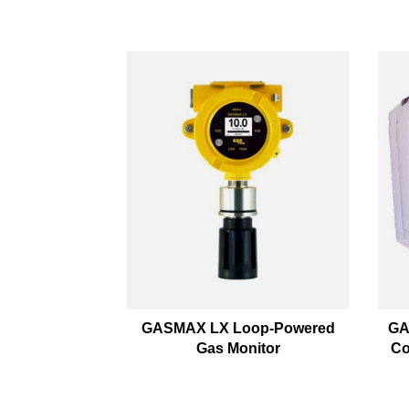
GASMAX LX Loop-Powered
GA
Gas Monitor
Co