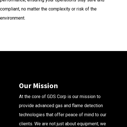
compliant, no matter the complexity or risk of the
environment.
Our Mission
At the core of GDS Corp is our mission to
provide advanced gas and flame detection
technologies that offer peace of mind to our
clients. We are not just about equipment; we