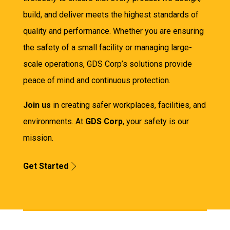
build, and deliver meets the highest standards of
quality and performance. Whether you are ensuring
the safety of a small facility or managing large-
scale operations, GDS Corp’s solutions provide
peace of mind and continuous protection.
Join us
in creating safer workplaces, facilities, and
environments. At
GDS Corp
, your safety is our
mission.
Get Started