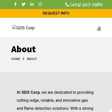
(409) 927-2980
REQUEST INFO
About
HOME
ABOUT
At
GDS Corp
, we are dedicated to providing
cutting-edge, reliable, and innovative gas
and flame detection solutions. With a strong