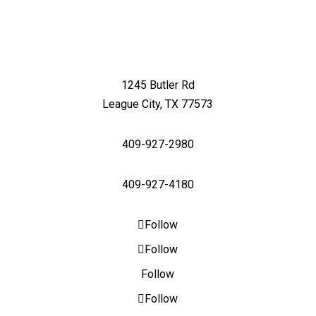
1245 Butler Rd
League City, TX 77573
409-927-2980
409-927-4180
Follow
Follow
Follow
Follow