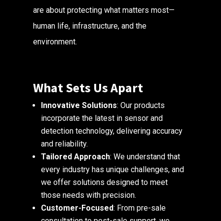
are about protecting what matters most—
human life, infrastructure, and the
environment.
What Sets Us Apart
Innovative Solutions
: Our products
incorporate the latest in sensor and
detection technology, delivering accuracy
and reliability.
Tailored Approach
: We understand that
every industry has unique challenges, and
we offer solutions designed to meet
those needs with precision.
Customer-Focused
: From pre-sale
consultation to post-sale support, we