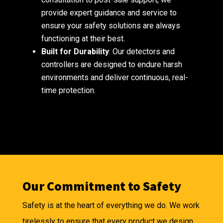
provide expert guidance and service to
ensure your safety solutions are always
functioning at their best.
Built for Durability
: Our detectors and
controllers are designed to endure harsh
environments and deliver continuous, real-
time protection.
Our Commitment to Safety
Safety is at the heart of everything we do. We work
tirelessly to ensure that every product we design,