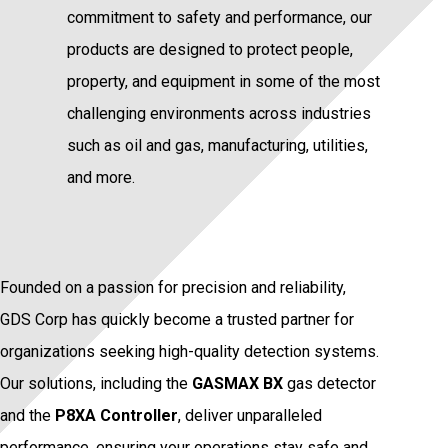
commitment to safety and performance, our
products are designed to protect people,
property, and equipment in some of the most
challenging environments across industries
such as oil and gas, manufacturing, utilities,
and more.
Founded on a passion for precision and reliability,
GDS Corp has quickly become a trusted partner for
organizations seeking high-quality detection systems.
Our solutions, including the
GASMAX BX
gas detector
and the
P8XA Controller
, deliver unparalleled
performance, ensuring your operations stay safe and