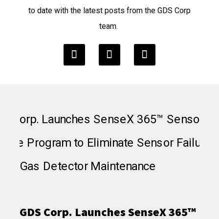
to date with the latest posts from the GDS Corp
team.
GDS Corp. Launches SenseX 365™