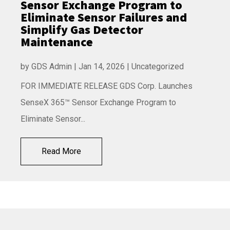
Sensor Exchange Program to
Eliminate Sensor Failures and
Simplify Gas Detector
Maintenance
by
GDS Admin
|
Jan 14, 2026
|
Uncategorized
FOR IMMEDIATE RELEASE GDS Corp. Launches
SenseX 365™ Sensor Exchange Program to
Eliminate Sensor...
Read More