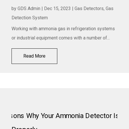
by
GDS Admin
|
Dec 15, 2023
|
Gas Detectors
,
Gas
Detection System
Working with ammonia gas in refrigeration systems
or industrial equipment comes with a number of...
Read More