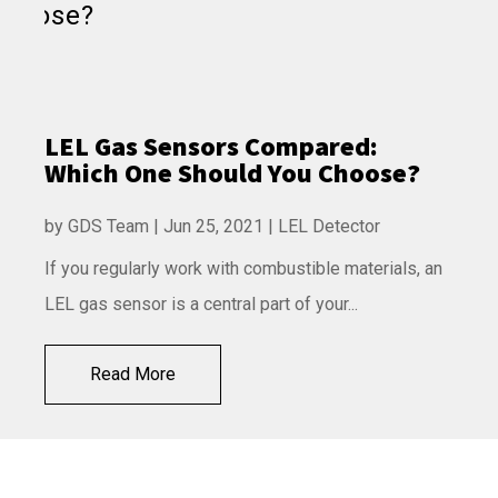
LEL Gas Sensors Compared:
Which One Should You Choose?
by
GDS Team
|
Jun 25, 2021
|
LEL Detector
If you regularly work with combustible materials, an
LEL gas sensor is a central part of your...
Read More