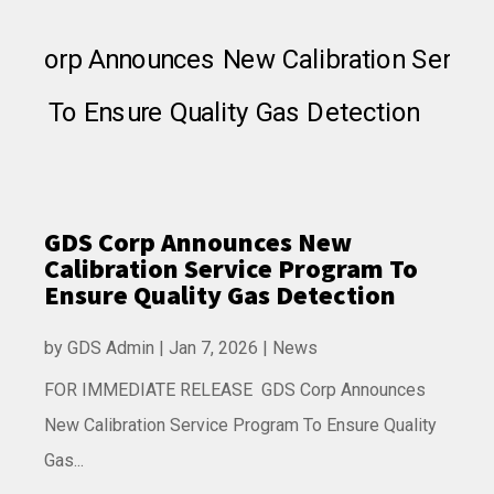
GDS Corp Announces New
Calibration Service Program To
Ensure Quality Gas Detection
by
GDS Admin
|
Jan 7, 2026
|
News
FOR IMMEDIATE RELEASE GDS Corp Announces
New Calibration Service Program To Ensure Quality
Gas...