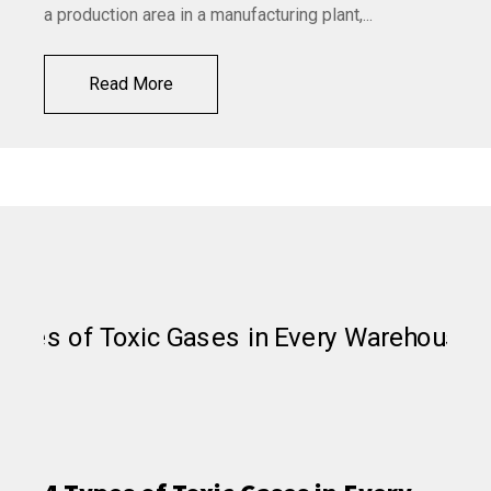
a production area in a manufacturing plant,...
Read More