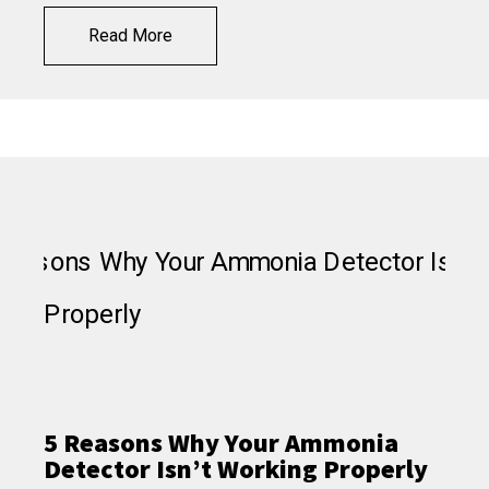
Read More
5 Reasons Why Your Ammonia
Detector Isn’t Working Properly