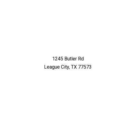
1245 Butler Rd
League City, TX 77573