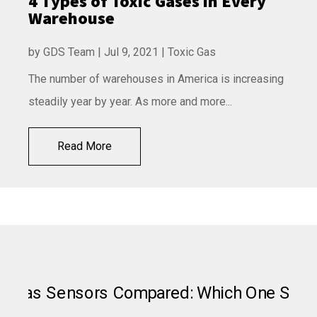
4 Types of Toxic Gases in Every
Warehouse
by
GDS Team
|
Jul 9, 2021
|
Toxic Gas
The number of warehouses in America is increasing
steadily year by year. As more and more...
Read More