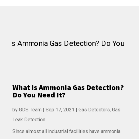
What is Ammonia Gas Detection?
Do You Need It?
by
GDS Team
|
Sep 17, 2021
|
Gas Detectors
,
Gas
Leak Detection
Since almost all industrial facilities have ammonia