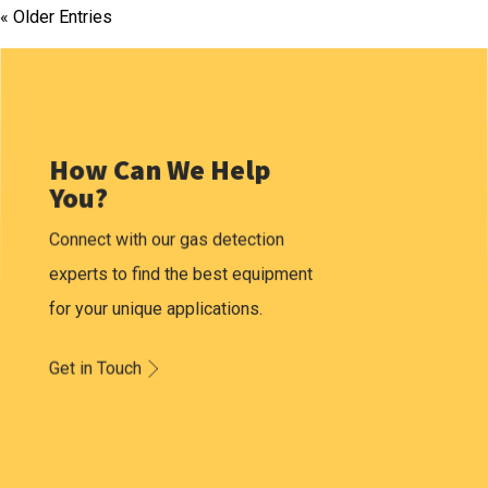
« Older Entries
How Can We Help
You?
Connect with our gas detection
experts to find the best equipment
for your unique applications.
Get in Touch