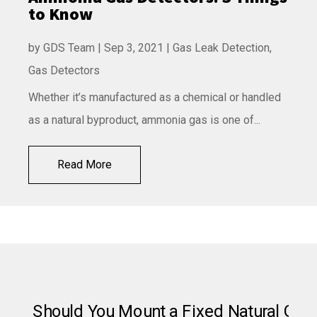
to Know
by
GDS Team
|
Sep 3, 2021
|
Gas Leak Detection
,
Gas Detectors
Whether it’s manufactured as a chemical or handled
as a natural byproduct, ammonia gas is one of...
Read More