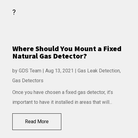
Where Should You Mount a Fixed
Natural Gas Detector?
by
GDS Team
|
Aug 13, 2021
|
Gas Leak Detection
,
Gas Detectors
Once you have chosen a fixed gas detector, it’s
important to have it installed in areas that will...
Read More