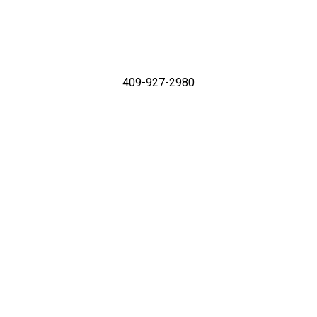
409-927-2980