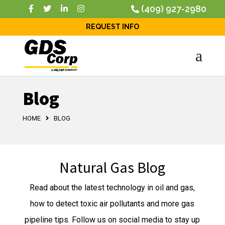
(409) 927-2980
REQUEST INFO
Blog
HOME
BLOG
Natural Gas Blog
Read about the latest technology in oil and gas,
how to detect toxic air pollutants and more gas
pipeline tips. Follow us on social media to stay up