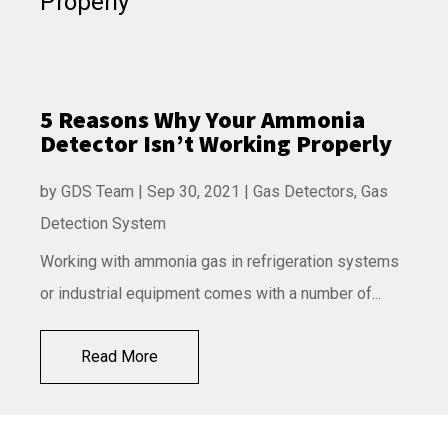
5 Reasons Why Your Ammonia
Detector Isn’t Working Properly
by
GDS Team
|
Sep 30, 2021
|
Gas Detectors
,
Gas
Detection System
Working with ammonia gas in refrigeration systems
or industrial equipment comes with a number of...
Read More