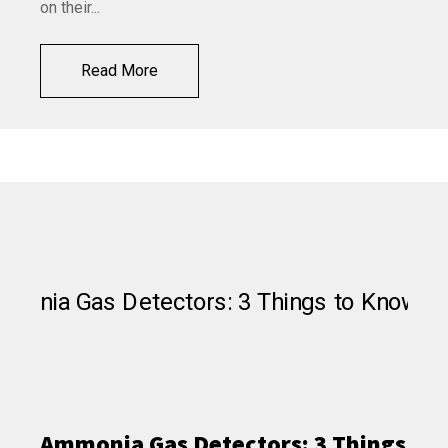
on their...
Read More
Ammonia Gas Detectors: 3 Things