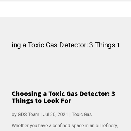
Choosing a Toxic Gas Detector: 3
Things to Look For
by
GDS Team
|
Jul 30, 2021
|
Toxic Gas
Whether you have a confined space in an oil refinery,