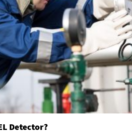
EL Detector?