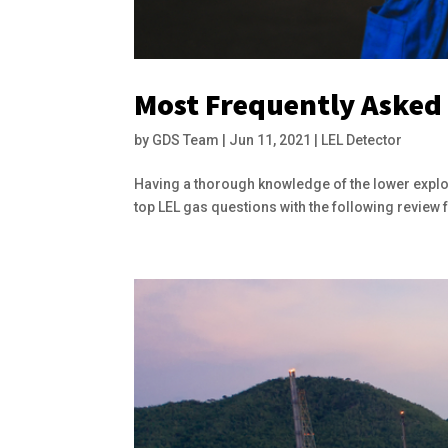
Most Frequently Asked
by
GDS Team
|
Jun 11, 2021
|
LEL Detector
Having a thorough knowledge of the lower explos
top LEL gas questions with the following review