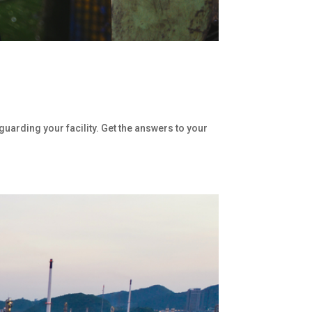
uarding your facility. Get the answers to your