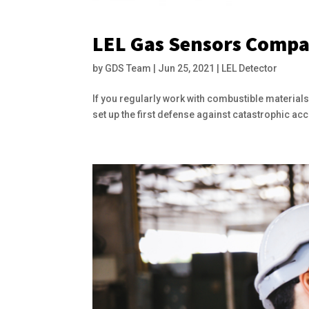
LEL Gas Sensors Compa
by
GDS Team
|
Jun 25, 2021
|
LEL Detector
If you regularly work with combustible materials
set up the first defense against catastrophic ac