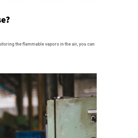
se?
itoring the flammable vapors in the air, you can