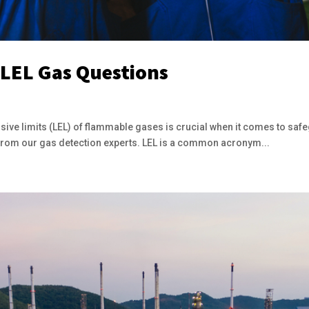
 LEL Gas Questions
ive limits (LEL) of flammable gases is crucial when it comes to safeg
 from our gas detection experts. LEL is a common acronym...