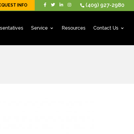
(409) 927-2980
EQUEST INFO
sentatives
Service
Resources
Contact Us