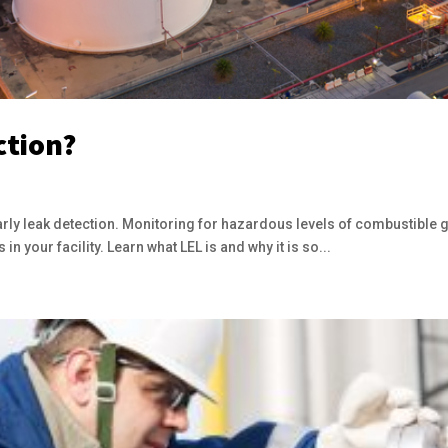
ction?
arly leak detection. Monitoring for hazardous levels of combustible 
in your facility. Learn what LEL is and why it is so...