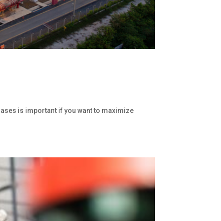
gases is important if you want to maximize