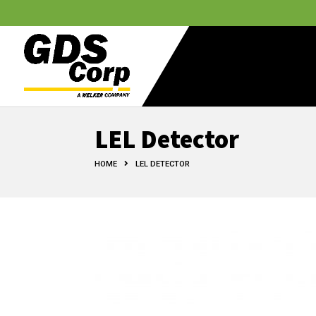
LEL Detector
HOME
LEL DETECTOR