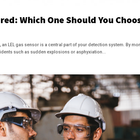
red: Which One Should You Choo
, an LEL gas sensor is a central part of your detection system. By mon
cidents such as sudden explosions or asphyxiation...