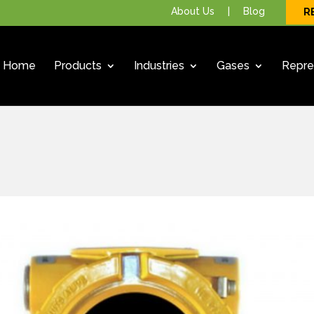
About Us
|
Blog
R
Home
Products
Industries
Gases
Repre