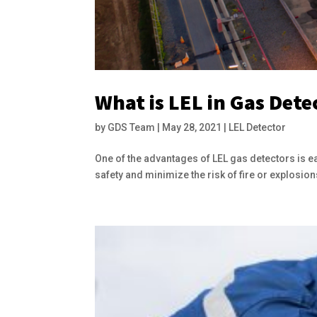
What is LEL in Gas Dete
by
GDS Team
|
May 28, 2021
|
LEL Detector
One of the advantages of LEL gas detectors is e
safety and minimize the risk of fire or explosions 