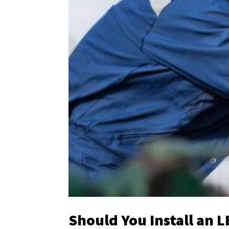
Should You Install an L