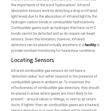
the importance of the word ‘hydrocarbon’. Infrared
absorption sensors work by detecting a drop in infrared
light levels due to the absorption of infrared light by the
hydrogen-carbon bonds in combustible hydrocarbons.
Combustible gases such as hydrogen that have no H-C
bonds cannot be detected and so do require cat-bead
sensors. Given this limitation, however, infrared
detectors can be placed virtually anywhere in a
facility
to
provide constant monitoring for hazardous conditions.
Locating Sensors
Infrared combustible gas sensors do not have a
‘detection radius’ but rather respond to the presence of
combustible gases in ambient air. To maximize the
effectiveness of combustible gas detectors, they should
be placed in areas where gases are most likely to be
present – around valves or fittings, or next to air return
ducts. If lighter-than-air combustible gases are a hazard,
placing detectors in or near the ceiling will be beneficial;