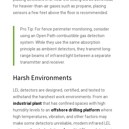
for heavier-than-air gases such as propane, placing
sensors a few feet above the floor is recommended.
Pro Tip: For fence perimeter monitoring, consider
using an Open Path combustible gas detection
system. While they use the same absorption
principle as ambient detectors, they transmit long-
range beams of infrared light between a separate
transmitter and receiver.
Harsh Environments
LEL detectors are designed, certified, and tested to
withstand the harshest work environments. From an
industrial plant
that has confined spaces with high
humidity levels to an
offshore drilling platform
where
high temperatures, vibration, and other factors may
make some detectors unreliable, modern infrared LEL