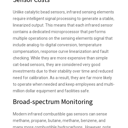
Unlike catalytic bead sensors, infrared sensing elements
require intelligent signal processing to generate a stable,
linearized output. This means that each infrared sensor
contains a dedicated microprocessor that performs
multiple operations on the sensing elements signal that
include analog-to-digital conversion, temperature
compensation, response curve linearization and fault
checking. While they are more expensive than simple
cat-bead sensors, they are considered very good
investments due to their stability over time and reduced
need for calibration. As a result, they are far more likely
to operate when needed and keep employees and multi-
million dollar equipment and facilities safe.
Broad-spectrum Monitoring
Modern infrared combustible gas sensors can sense
methane, propane, butane, methane, benzene, and
many more combustible hydrocarbons. However, note