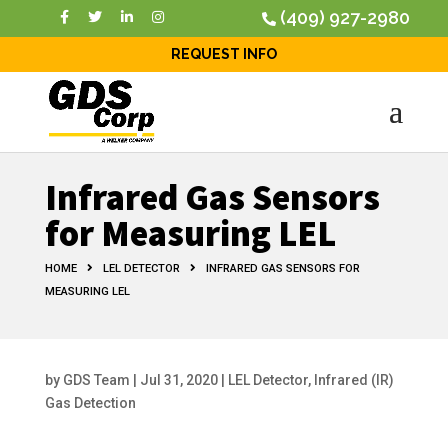
(409) 927-2980
REQUEST INFO
Infrared Gas Sensors
for Measuring LEL
HOME
LEL DETECTOR
INFRARED GAS SENSORS FOR
MEASURING LEL
by
GDS Team
|
Jul 31, 2020
|
LEL Detector
,
Infrared (IR)
Gas Detection