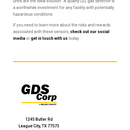
units are the ideal solution. A quality LEL gas detector is
a worthwhile investment for any facility with potentially
hazardous conditions.
If you need to learn more about the risks and rewards
associated with these sensors,
check out our social
media
or
get in touch with us
today.
1245 Butler Rd
League City, TX 77573