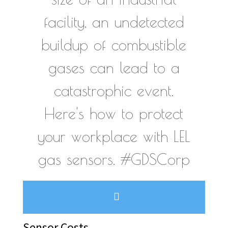
facility, an undetected
buildup of combustible
gases can lead to a
catastrophic event.
Here's how to protect
your workplace with LEL
gas sensors. #GDSCorp
Sensor Costs