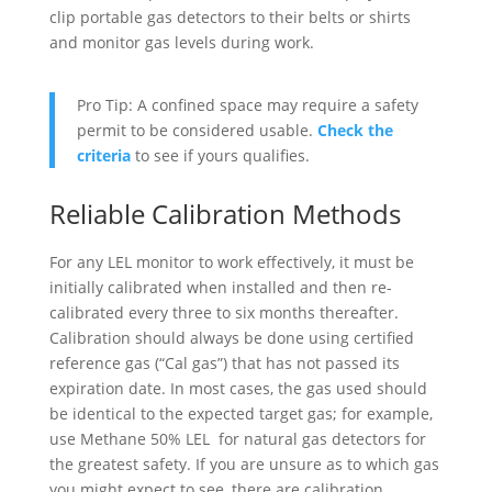
clip portable gas detectors to their belts or shirts
and monitor gas levels during work.
Pro Tip: A confined space may require a safety
permit to be considered usable.
Check the
criteria
to see if yours qualifies.
Reliable Calibration Methods
For any LEL monitor to work effectively, it must be
initially calibrated when installed and then re-
calibrated every three to six months thereafter.
Calibration should always be done using certified
reference gas (“Cal gas”) that has not passed its
expiration date. In most cases, the gas used should
be identical to the expected target gas; for example,
use Methane 50% LEL for natural gas detectors for
the greatest safety. If you are unsure as to which gas
you might expect to see, there are calibration