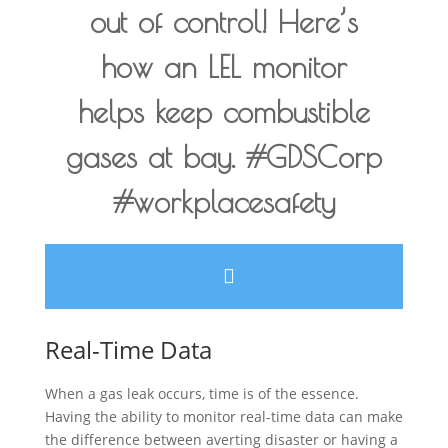
out of control! Here’s
how an LEL monitor
helps keep combustible
gases at bay. #GDSCorp
#workplacesafety
Real-Time Data
When a gas leak occurs, time is of the essence.
Having the ability to monitor real-time data can make
the difference between averting disaster or having a