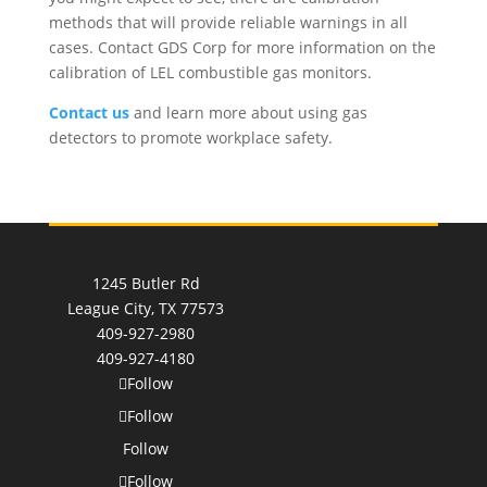
methods that will provide reliable warnings in all
cases. Contact GDS Corp for more information on the
calibration of LEL combustible gas monitors.
Contact us
and learn more about using gas
detectors to promote workplace safety.
1245 Butler Rd
League City, TX 77573
409-927-2980
409-927-4180
Follow
Follow
Follow
Follow