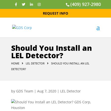
(409) 927-2980
REQUEST INFO
Should You Install an
LEL Detector?
HOME
LEL DETECTOR
SHOULD YOU INSTALL AN LEL
DETECTOR?
by
GDS Team
|
Aug 7, 2020
|
LEL Detector