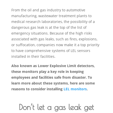
From the oil and gas industry to automotive
manufacturing, wastewater treatment plants to
medical research laboratories, the possibility of a
dangerous gas leak is at the top of the list of
emergency situations. Because of the high risks
associated with gas leaks, such as fires, explosions,
or suffocation, companies now make it a top priority
to have comprehensive systems of LEL sensors
installed in their facilities.
Also known as Lower Explosive Limit detectors,
these monitors play a key role in keeping
employees and facilities safe from disaster. To
learn more about these systems, here are some
reasons to consider installing
LEL monitors
.
Don’t let a gas leak get