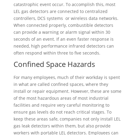
catastrophic event occur. To accomplish this, most
LEL gas detectors are connected to centralized
controllers, DCS systems or wireless data networks.
When connected properly, combustible detectors
can provide a warning or alarm signal within 30
seconds of an event. If an even faster response is
needed, high performance infrared detectors can
often respond within three to five seconds.
Confined Space Hazards
For many employees, much of their workday is spent
in what are called confined spaces, where they
install or repair equipment. However, these are some
of the most hazardous areas of most industrial
facilities and require very careful monitoring to
ensure gas levels do not reach critical stages. To
keep these areas safe, companies not only install LEL
gas leak detectors within them, but also provide
workers with portable LEL detectors. Employees can