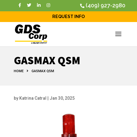
(409) 927-2980
REQUEST INFO
GASMAX QSM
HOME
GASMAX QSM
by
Katrina Catral
|
Jan 30, 2025