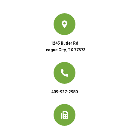
1245 Butler Rd
League City, TX 77573
409-927-2980