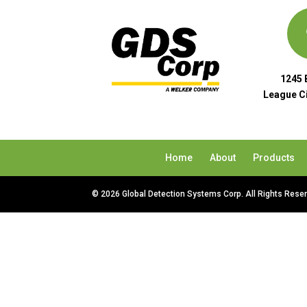
1245 
League Ci
Home
About
Products
© 2026 Global Detection Systems Corp. All Rights Rese