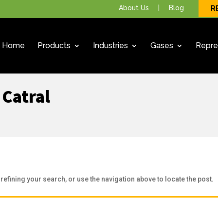
About Us
|
Blog
R
Home
Products
Industries
Gases
Repre
 Catral
efining your search, or use the navigation above to locate the post.