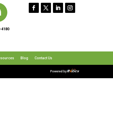
-4180
sources
Blog
Contact Us
Powered by