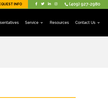
(409) 927-2980
EQUEST INFO
sentatives
Service
Resources
Contact Us