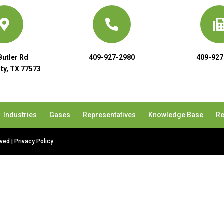
Butler Rd
409-927-2980
409-927
ty, TX 77573
Industries
Gases
Representatives
Knowledge Base
Re
rved |
Privacy Policy