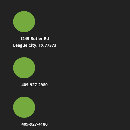
1245 Butler Rd
League City, TX 77573
409-927-2980
409-927-4180