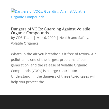
Dangers of VOCs: Guarding Against Volatile
Organic Compounds
by
GDS Team
|
Mar 6, 2020
|
Health and Safety
,
Volatile Organics
What’s in the air you breathe? Is it free of toxins? Air
pollution is one of the largest problems of our
generation, and the release of Volatile Organic
Compounds (VOCs) is a large contributor.
Understanding the dangers of these toxic gases will
help you protect the...