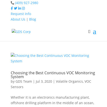
(409) 927-2980
Request Info
About Us
|
Blog
Home
VOCs
Home
VOCs
Choosing the Best Continuous VOC Monitoring
System
by
GDS Team
|
Jul 3, 2020
|
Volatile Organics
,
VOC
Sensors
Whether it is an electronics manufacturing plant,
offshore drilling platform in the middle of an ocean,