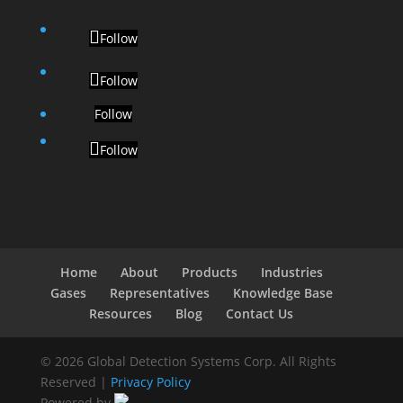
Follow
Follow
Follow
Follow
Home
About
Products
Industries
Gases
Representatives
Knowledge Base
Resources
Blog
Contact Us
© 2026 Global Detection Systems Corp. All Rights
Reserved |
Privacy Policy
Powered by