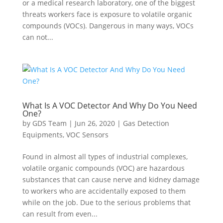
or a medical research laboratory, one of the biggest
threats workers face is exposure to volatile organic
compounds (VOCs). Dangerous in many ways, VOCs
can not...
What Is A VOC Detector And Why Do You Need
One?
by
GDS Team
|
Jun 26, 2020
|
Gas Detection
Equipments
,
VOC Sensors
Found in almost all types of industrial complexes,
volatile organic compounds (VOC) are hazardous
substances that can cause nerve and kidney damage
to workers who are accidentally exposed to them
while on the job. Due to the serious problems that
can result from even...