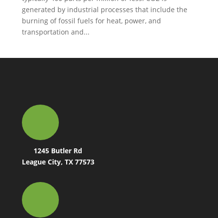
generated by industrial processes that include the
burning of fossil fuels for heat, power, and
transportation and...
1245 Butler Rd
League City, TX 77573