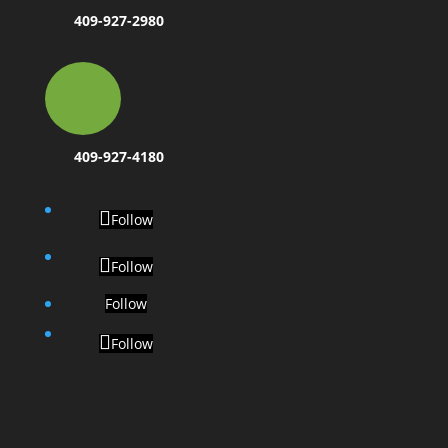
409-927-2980
409-927-4180
Follow
Follow
Follow
Follow