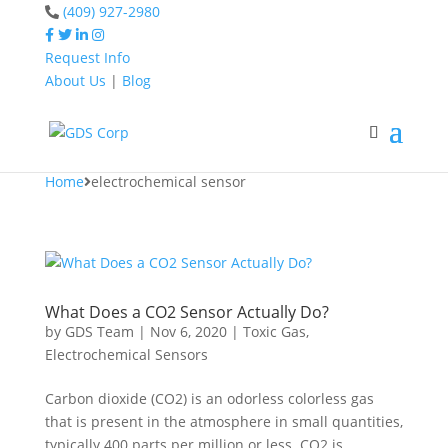
(409) 927-2980
Request Info
About Us
|
Blog
Home
electrochemical
sensor
Home
electrochemical sensor
What Does a CO2 Sensor Actually Do?
by
GDS Team
|
Nov 6, 2020
|
Toxic Gas
,
Electrochemical Sensors
Carbon dioxide (CO2) is an odorless colorless gas
that is present in the atmosphere in small quantities,
typically 400 parts per million or less. CO2 is