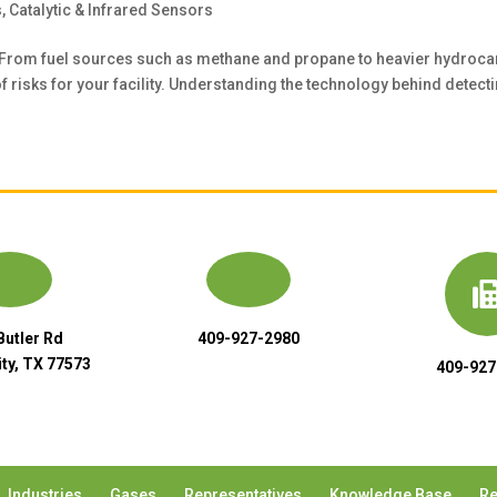
s
,
Catalytic & Infrared Sensors
 From fuel sources such as methane and propane to heavier hydroca
risks for your facility. Understanding the technology behind detecti
Butler Rd
409-927-2980
ty, TX 77573
409-927
Industries
Gases
Representatives
Knowledge Base
Re