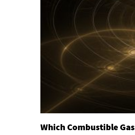
Which Combustible Gas S