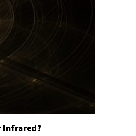
r Infrared?