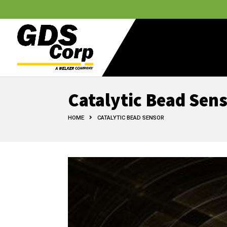
Catalytic Bead Sen
HOME
CATALYTIC BEAD SENSOR