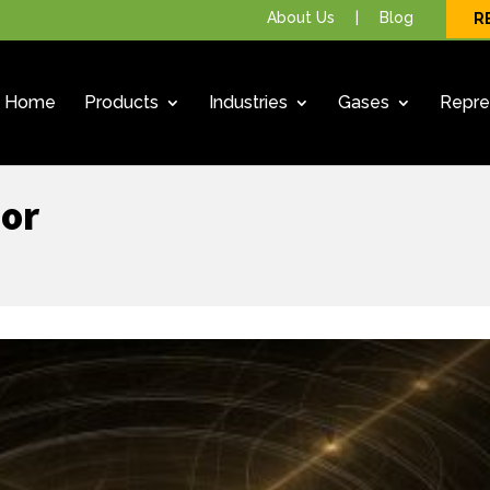
About Us
|
Blog
R
Home
Products
Industries
Gases
Repre
sor