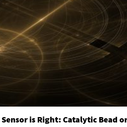
ensor is Right: Catalytic Bead o