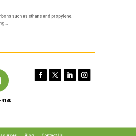
rbons such as ethane and propylene,
ng...
-4180
sources
Blog
Contact Us