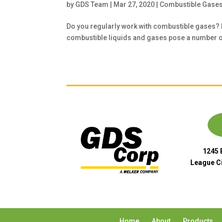
by
GDS Team
|
Mar 27, 2020
|
Combustible Gase
Do you regularly work with combustible gases?
combustible liquids and gases pose a number of 
1245 
League Ci
Home
About
Products