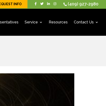
(409) 927-2980
EQUEST INFO
sentatives
Service
Resources
Contact Us