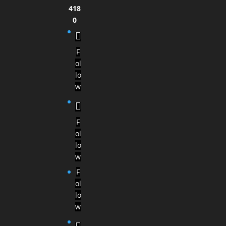
418
0
F
ol
lo
w
F
ol
lo
w
F
ol
lo
w