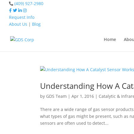
(409) 927-2980
Request Info
About Us
|
Blog
Home
Catalyst Senso
Home
Abou
Home
Catalyst Sensor
Understanding How A Cat
by
GDS Team
|
Apr 1, 2016
|
Catalytic & Infra
There are a wide range of gas sensor product
what types of gas might be present, such as n
sensors are often used to detect...