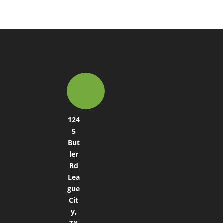
124
5
But
ler
Rd
Lea
gue
Cit
y,
TX