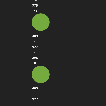
775
73
409
-
927
-
298
0
409
-
927
-