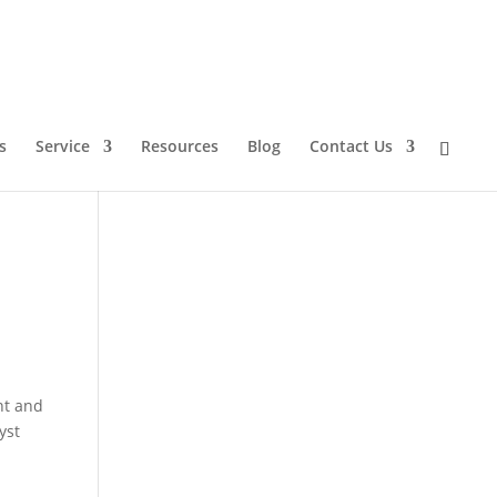
s
Service
Resources
Blog
Contact Us
nt and
yst