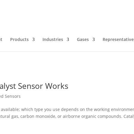
r
t
Products
Industries
Gases
Representative
alyst Sensor Works
red Sensors
s available; which type you use depends on the working environme
atural gas, carbon monoxide, or airborne organic compounds. Catal