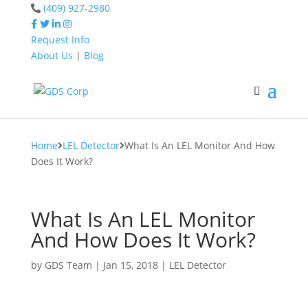
(409) 927-2980
Request Info
About Us
|
Blog
Home
LEL Detector
What Is An LEL Monitor
And How Does It Work?
Home
LEL Detector
What Is An LEL Monitor And How
Does It Work?
What Is An LEL Monitor
And How Does It Work?
by
GDS Team
|
Jan 15, 2018
|
LEL Detector