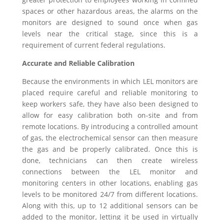
spaces or other hazardous areas, the alarms on the
monitors are designed to sound once when gas
levels near the critical stage, since this is a
requirement of current federal regulations.
Accurate and Reliable Calibration
Because the environments in which LEL monitors are
placed require careful and reliable monitoring to
keep workers safe, they have also been designed to
allow for easy calibration both on-site and from
remote locations. By introducing a controlled amount
of gas, the electrochemical sensor can then measure
the gas and be properly calibrated. Once this is
done, technicians can then create wireless
connections between the LEL monitor and
monitoring centers in other locations, enabling gas
levels to be monitored 24/7 from different locations.
Along with this, up to 12 additional sensors can be
added to the monitor, letting it be used in virtually