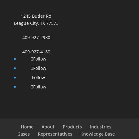
1245 Butler Rd
League City, TX 77573
409-927-2980
409-927-4180
Follow
Follow
Follow
Follow
Home
About
Products
Industries
Gases
Representatives
Knowledge Base