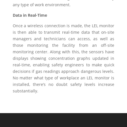
any type of work environment.
Data in Real-Time
Once a wireless connection is made, the LEL monitor
is then able to transmit real-time data that on-site
managers and technicians can access, as well as
those monitoring the facility from an off-site
monitoring center. Along with this, the sensors have
displays showing concentration graphs updated in
real-time, enabling safety engineers to make quick
decisions if gas readings approach dangerous levels.
No matter what type of workplace an LEL monitor is
installed, there’s no doubt safety levels increase
substantially.