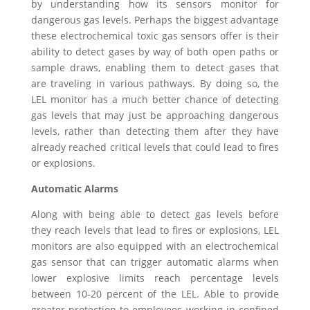
by understanding how its sensors monitor for
dangerous gas levels. Perhaps the biggest advantage
these electrochemical toxic gas sensors offer is their
ability to detect gases by way of both open paths or
sample draws, enabling them to detect gases that
are traveling in various pathways. By doing so, the
LEL monitor has a much better chance of detecting
gas levels that may just be approaching dangerous
levels, rather than detecting them after they have
already reached critical levels that could lead to fires
or explosions.
Automatic Alarms
Along with being able to detect gas levels before
they reach levels that lead to fires or explosions, LEL
monitors are also equipped with an electrochemical
gas sensor that can trigger automatic alarms when
lower explosive limits reach percentage levels
between 10-20 percent of the LEL. Able to provide
greater protection to employees working in confined