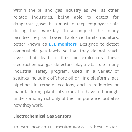
Within the oil and gas industry as well as other
related industries, being able to detect for
dangerous gases is a must to keep employees safe
during their workday. To accomplish this, many
facilities rely on Lower Explosive Limits monitors,
better known as
LEL monitors
. Designed to detect
combustible gas levels so that they do not reach
levels that lead to fires or explosions, these
electrochemical gas detectors play a vital role in any
industrial safety program. Used in a variety of
settings including offshore oil drilling platforms, gas
pipelines in remote locations, and in refineries or
manufacturing plants, it’s crucial to have a thorough
understanding not only of their importance, but also
how they work.
Electrochemical Gas Sensors
To learn how an LEL monitor works, it’s best to start