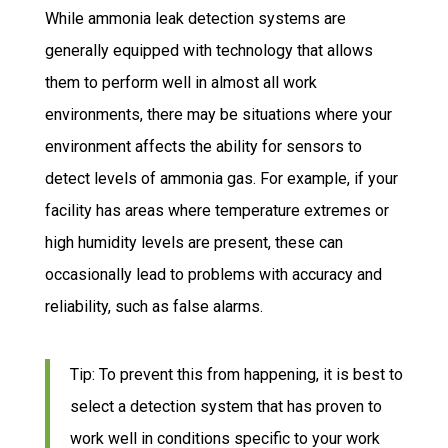
While ammonia leak detection systems are
generally equipped with technology that allows
them to perform well in almost all work
environments, there may be situations where your
environment affects the ability for sensors to
detect levels of ammonia gas. For example, if your
facility has areas where temperature extremes or
high humidity levels are present, these can
occasionally lead to problems with accuracy and
reliability, such as false alarms.
Tip: To prevent this from happening, it is best to
select a detection system that has proven to
work well in conditions specific to your work