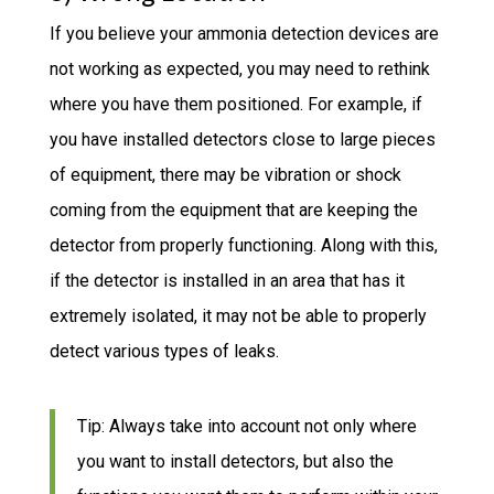
If you believe your ammonia detection devices are
not working as expected, you may need to rethink
where you have them positioned. For example, if
you have installed detectors close to large pieces
of equipment, there may be vibration or shock
coming from the equipment that are keeping the
detector from properly functioning. Along with this,
if the detector is installed in an area that has it
extremely isolated, it may not be able to properly
detect various types of leaks.
Tip: Always take into account not only where
you want to install detectors, but also the