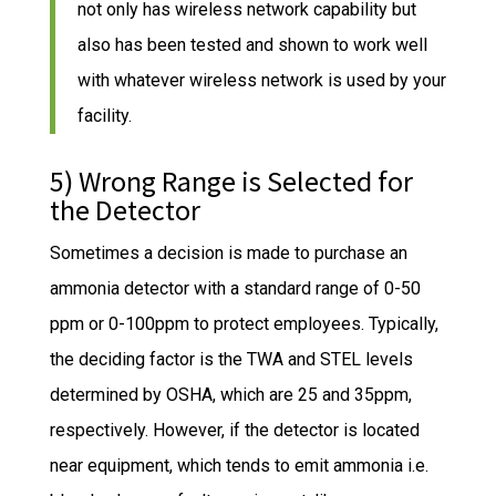
not only has wireless network capability but
also has been tested and shown to work well
with whatever wireless network is used by your
facility.
5) Wrong Range is Selected for
the Detector
Sometimes a decision is made to purchase an
ammonia detector with a standard range of 0-50
ppm or 0-100ppm to protect employees. Typically,
the deciding factor is the TWA and STEL levels
determined by OSHA, which are 25 and 35ppm,
respectively. However, if the detector is located
near equipment, which tends to emit ammonia i.e.