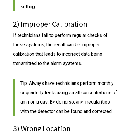
setting.
2) Improper Calibration
If technicians fail to perform regular checks of
these systems, the result can be improper
calibration that leads to incorrect data being
transmitted to the alarm systems.
Tip: Always have technicians perform monthly
or quarterly tests using small concentrations of
ammonia gas. By doing so, any irregularities
with the detector can be found and corrected.
3) Wrong Location