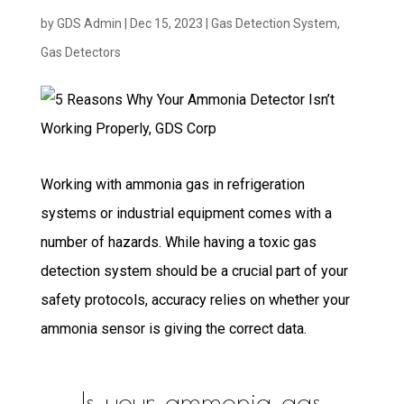
by
GDS Admin
|
Dec 15, 2023
|
Gas Detection System
,
Gas Detectors
Working with ammonia gas in refrigeration
systems or industrial equipment comes with a
number of hazards. While having a toxic gas
detection system should be a crucial part of your
safety protocols, accuracy relies on whether your
ammonia sensor is giving the correct data.
Is your ammonia gas