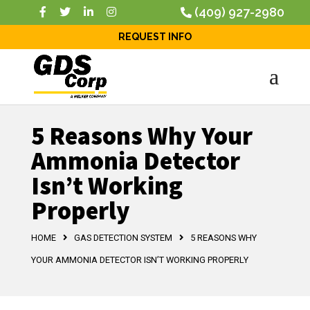
(409) 927-2980
REQUEST INFO
5 Reasons Why Your
Ammonia Detector
Isn’t Working
Properly
HOME
GAS DETECTION SYSTEM
5 REASONS WHY
YOUR AMMONIA DETECTOR ISN’T WORKING PROPERLY