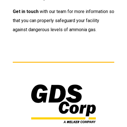
Get in touch
with our team for more information so
that you can properly safeguard your facility
against dangerous levels of ammonia gas.