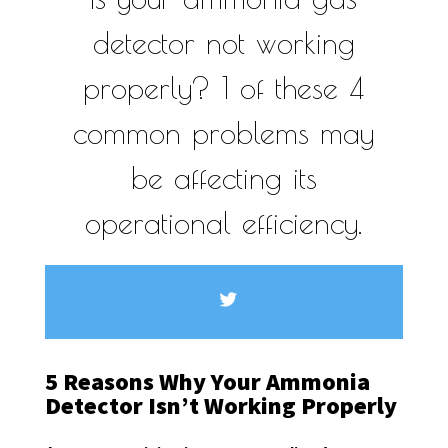
detector not working
properly? 1 of these 4
common problems may
be affecting its
operational efficiency.
5 Reasons Why Your Ammonia
Detector Isn’t Working Properly