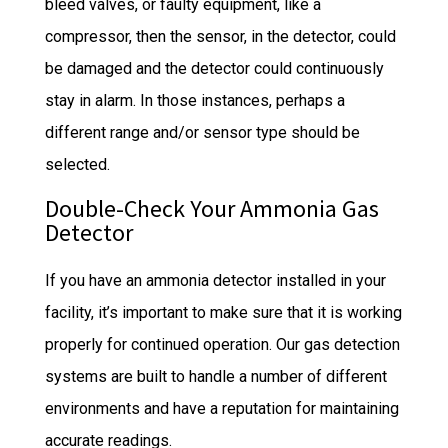
bleed valves, or faulty equipment, like a
compressor, then the sensor, in the detector, could
be damaged and the detector could continuously
stay in alarm. In those instances, perhaps a
different range and/or sensor type should be
selected.
Double-Check Your Ammonia Gas
Detector
If you have an ammonia detector installed in your
facility, it’s important to make sure that it is working
properly for continued operation. Our gas detection
systems are built to handle a number of different
environments and have a reputation for maintaining
accurate readings.