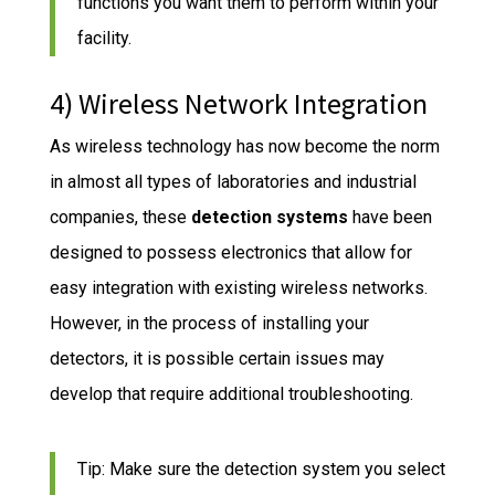
functions you want them to perform within your
facility.
4) Wireless Network Integration
As wireless technology has now become the norm
in almost all types of laboratories and industrial
companies, these
detection systems
have been
designed to possess electronics that allow for
easy integration with existing wireless networks.
However, in the process of installing your
detectors, it is possible certain issues may
develop that require additional troubleshooting.
Tip: Make sure the detection system you select