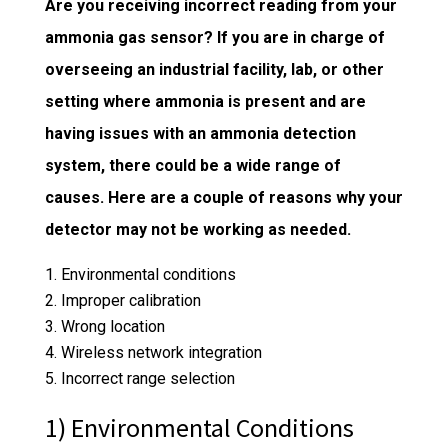
Are you receiving incorrect reading from your
ammonia gas sensor? If you are in charge of
overseeing an industrial facility, lab, or other
setting where ammonia is present and are
having issues with an
ammonia detection
system
, there could be a wide range of
causes. Here are a couple of reasons why your
detector may not be working as needed.
Environmental conditions
Improper calibration
Wrong location
Wireless network integration
Incorrect range selection
1) Environmental Conditions