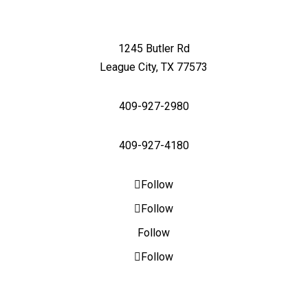
1245 Butler Rd
League City, TX 77573
409-927-2980
409-927-4180
Follow
Follow
Follow
Follow