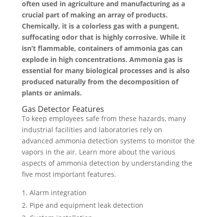
often used in agriculture and manufacturing as a
crucial part of making an array of products.
Chemically, it is a colorless gas with a pungent,
suffocating odor that is highly corrosive. While it
isn’t flammable, containers of ammonia gas can
explode in high concentrations. Ammonia gas is
essential for many biological processes and is also
produced naturally from the decomposition of
plants or animals.
Gas Detector Features
To keep employees safe from these hazards, many
industrial facilities and laboratories rely on
advanced ammonia detection systems to monitor the
vapors in the air. Learn more about the various
aspects of ammonia detection by understanding the
five most important features.
Alarm integration
Pipe and equipment leak detection