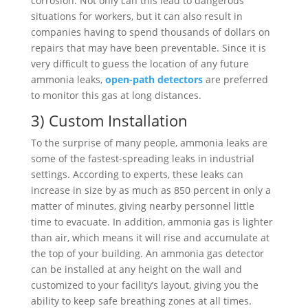
corrosion. Not only can this lead to dangerous
situations for workers, but it can also result in
companies having to spend thousands of dollars on
repairs that may have been preventable. Since it is
very difficult to guess the location of any future
ammonia leaks,
open-path detectors
are preferred
to monitor this gas at long distances.
3) Custom Installation
To the surprise of many people, ammonia leaks are
some of the fastest-spreading leaks in industrial
settings. According to experts, these leaks can
increase in size by as much as 850 percent in only a
matter of minutes, giving nearby personnel little
time to evacuate. In addition, ammonia gas is lighter
than air, which means it will rise and accumulate at
the top of your building. An ammonia gas detector
can be installed at any height on the wall and
customized to your facility’s layout, giving you the
ability to keep safe breathing zones at all times.