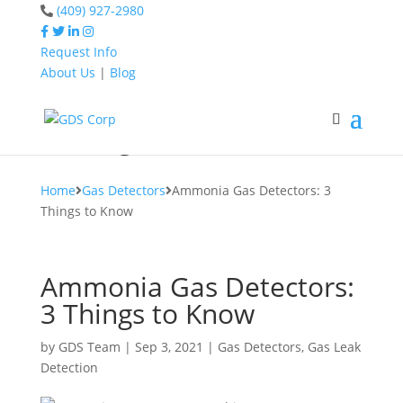
(409) 927-2980
Request Info
About Us
|
Blog
Home
Gas Detectors
Ammonia Gas Detectors:
3 Things to Know
Home
Gas Detectors
Ammonia Gas Detectors: 3
Things to Know
Ammonia Gas Detectors:
3 Things to Know
by
GDS Team
|
Sep 3, 2021
|
Gas Detectors
,
Gas Leak
Detection