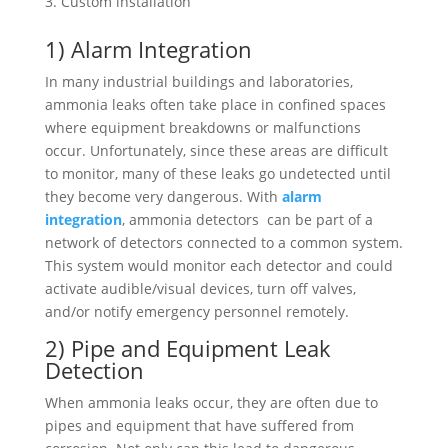
Custom installation
1) Alarm Integration
In many industrial buildings and laboratories,
ammonia leaks often take place in confined spaces
where equipment breakdowns or malfunctions
occur. Unfortunately, since these areas are difficult
to monitor, many of these leaks go undetected until
they become very dangerous. With
alarm
integration
, ammonia detectors can be part of a
network of detectors connected to a common system.
This system would monitor each detector and could
activate audible/visual devices, turn off valves,
and/or notify emergency personnel remotely.
2) Pipe and Equipment Leak
Detection
When ammonia leaks occur, they are often due to
pipes and equipment that have suffered from