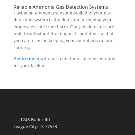
Reliable Ammonia Gas Detection Systems
Having an ammonia sensor installed in your gas
detection system is the first step in keeping your
employees safe from harm. Our gas detectors are
built to withstand the toughest conditions so that
you can focus on keeping your operations up and
running.
Get in touch
with our team for a customized quote
for your facility.
1245 Butler Rd
League City, TX 77573