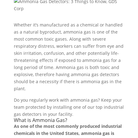
Whether it’s manufactured as a chemical or handled
as a natural byproduct, ammonia gas is one of the
most common toxic gases. Along with severe
respiratory distress, workers can suffer from eye and
skin irritation, confusion, and other potentially life-
threatening effects if exposed to ammonia gas for a
long period of time. Ammonia gas is both toxic and
explosive, therefore having ammonia gas detectors
should be a necessity if there is ammonia gas in the
plant.
Do you regularly work with ammonia gas? Keep your
team protected by installing one of our top industrial
gas detectors in your facility.
What is Ammonia Gas?
As one of the most commonly produced industrial
chemicals in the United States, ammonia gas is