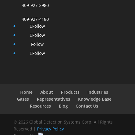
409-927-2980
409-927-4180
Follow
Follow
Follow
Follow
Home
About
Products
Industries
Gases
Representatives
Knowledge Base
Resources
Blog
Contact Us
© 2026 Global Detection Systems Corp. All Rights
Reserved |
Privacy Policy