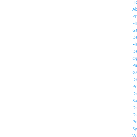
H
A
Pr
Fi
G
De
F
De
O
Pa
G
De
Pr
De
S
D
De
P
S
Wi