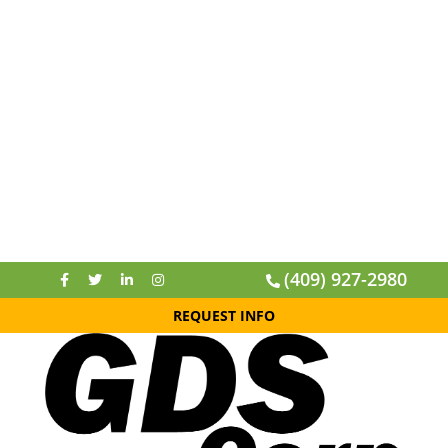
(409) 927-2980
REQUEST INFO