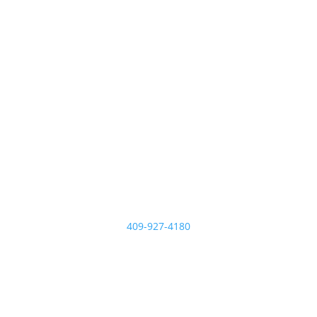
409-927-4180