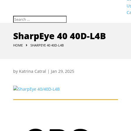
U
Ca
SharpEye 40 40D-L4B
HOME
SHARPEYE 40 40D-L4B
by
Katrina Catral
|
Jan 29, 2025