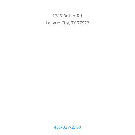
1245 Butler Rd
League City, TX 77573
409-927-2980