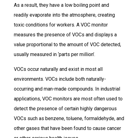
As a result, they have a low boiling point and
readily evaporate into the atmosphere, creating
toxic conditions for workers. A VOC monitor
measures the presence of VOCs and displays a
value proportional to the amount of VOC detected,
usually measured in ‘parts per million’.
VOCs occur naturally and exist in most all
environments. VOCs include both naturally-
occurring and man-made compounds. In industrial
applications, VOC monitors are most often used to
detect the presence of certain highly dangerous
VOCs such as benzene, toluene, formaldehyde, and
other gases that have been found to cause cancer