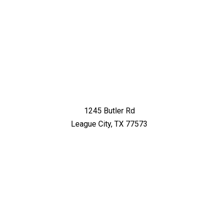
1245 Butler Rd
League City, TX 77573