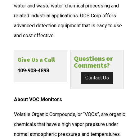
water and waste water, chemical processing and
related industrial applications. GDS Corp offers
advanced detection equipment that is easy to use
and cost effective.
Questions or
Give Us a Call
Comments?
409-908-4898
Contact Us
About VOC Monitors
Volatile Organic Compounds, or “VOCs”, are organic
chemicals that have a high vapor pressure under
normal atmospheric pressures and temperatures.