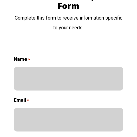
Form
Complete this form to receive information specific
to your needs.
Name
*
Email
*