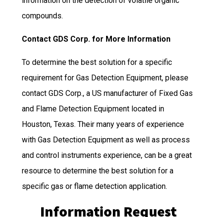
information on the detection of volatile organic
compounds.
Contact GDS Corp. for More Information
To determine the best solution for a specific
requirement for Gas Detection Equipment, please
contact GDS Corp., a US manufacturer of Fixed Gas
and Flame Detection Equipment located in
Houston, Texas. Their many years of experience
with Gas Detection Equipment as well as process
and control instruments experience, can be a great
resource to determine the best solution for a
specific gas or flame detection application.
Information Request