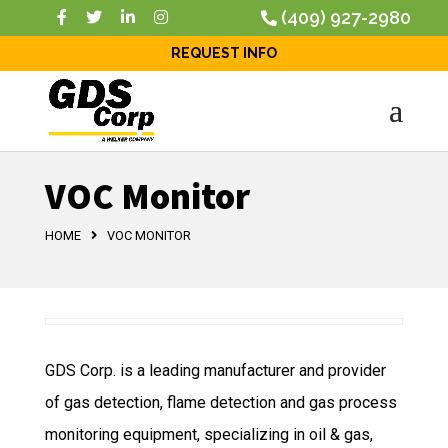
(409) 927-2980
REQUEST INFO
VOC Monitor
HOME
VOC MONITOR
GDS Corp. is a leading manufacturer and provider
of gas detection, flame detection and gas process
monitoring equipment, specializing in oil & gas,