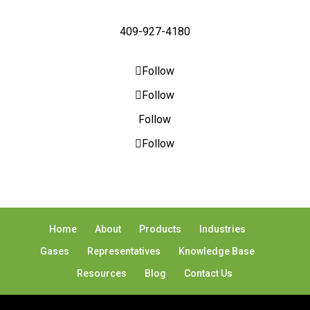
409-927-4180
Follow
Follow
Follow
Follow
Home
About
Products
Industries
Gases
Representatives
Knowledge Base
Resources
Blog
Contact Us