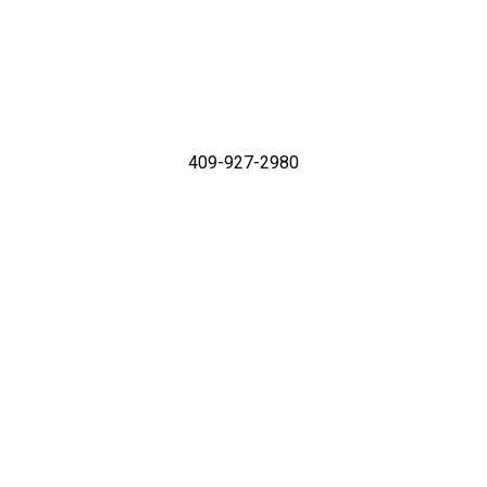
409-927-2980