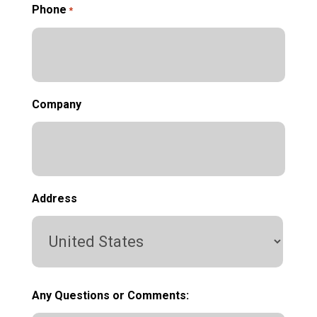
Phone
*
Company
Address
Country
Any Questions or Comments: