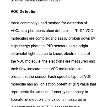
or other serious health issues.
VOC Detection
most commonly used method for detection of
VOCs is a photoionization detector, or “PID”. VOC
molecules are complex and easily broken down by
high energy photons. PID sensor uses a bright
ultraviolet light source to knock electrons out of
the VOC molecule; the electrons are measured and
their flow indicates that VOC molecules are
present at the sensor. Each specific type of VOC
molecule has an ‘ionization potential’ (IP) value that
represents the amount of energy necessary to
liberate an electron; this value is measured in