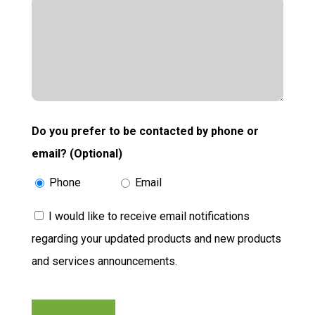
Do you prefer to be contacted by phone or
email? (Optional)
Phone
Email
Consent
I would like to receive email notifications
regarding your updated products and new products
and services announcements.
CAPTCHA