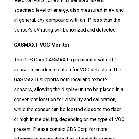
‘electron volts’, or eV. PID sensors have a
specified level of energy, also measured in eV, and
in general, any compound with an IP less than the
sensor’s eV rating will be ionized and detected.
GASMAX II VOC Monitor
The GDS Corp GASMAX II gas monitor with PID
sensor is an ideal solution for VOC detection. The
GASMAX II supports both local and remote
sensors, allowing the display unit to be placed in a
convenient location for visibility and calibration,
while the sensor can be located close to the floor
or high in the ceiling, depending on the type of VOC
present. Please contact GDS Corp for more