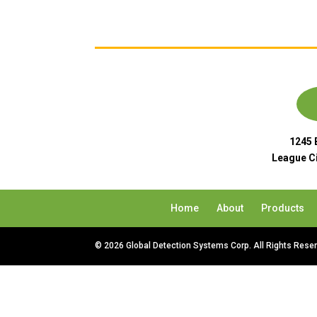
1245 
League Ci
Home
About
Products
© 2026 Global Detection Systems Corp. All Rights Rese