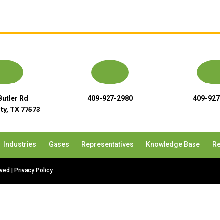
Butler Rd
409-927-2980
409-927
ty, TX 77573
Industries
Gases
Representatives
Knowledge Base
Re
rved |
Privacy Policy