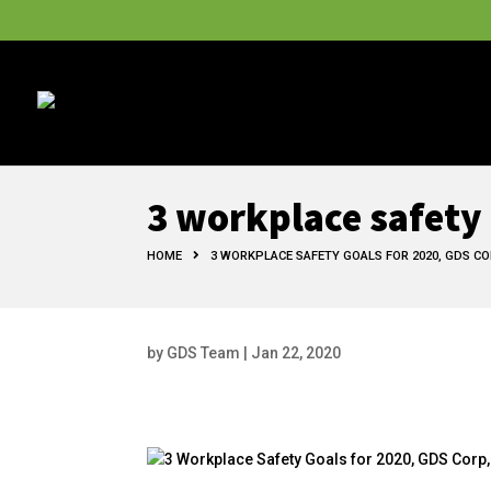
3 workplace safety 
HOME
3 WORKPLACE SAFETY GOALS FOR 2020, GDS CO
by
GDS Team
|
Jan 22, 2020