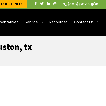
(409) 927-2980
EQUEST INFO
sentatives
Service
Resources
Contact Us
uston, tx