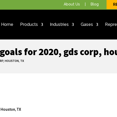
About Us
|
Blog
R
Home
Products
Industries
Gases
Repre
goals for 2020, gds corp, ho
RP, HOUSTON, TX