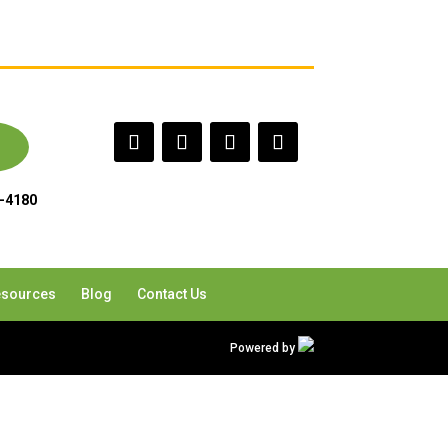
-4180
sources
Blog
Contact Us
Powered by