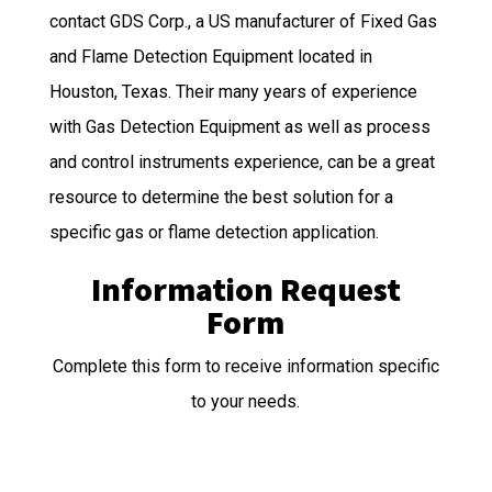
contact GDS Corp., a US manufacturer of Fixed Gas
and Flame Detection Equipment located in
Houston, Texas. Their many years of experience
with Gas Detection Equipment as well as process
and control instruments experience, can be a great
resource to determine the best solution for a
specific gas or flame detection application.
Information Request
Form
Complete this form to receive information specific
to your needs.