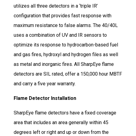
utilizes all three detectors in a ‘triple IR’
configuration that provides fast response with
maximum resistance to false alarms. The 40/40L
uses a combination of UV and IR sensors to
optimize its response to hydrocarbon-based fuel
and gas fires, hydroxyl and hydrogen files as well
as metal and inorganic fires. All SharpEye flame
detectors are SIL rated, offer a 150,000 hour MBTF
and carry a five year warranty.
Flame Detector Installation
SharpEye flame detectors have a fixed coverage
area that includes an area generally within 45
degrees left or right and up or down from the