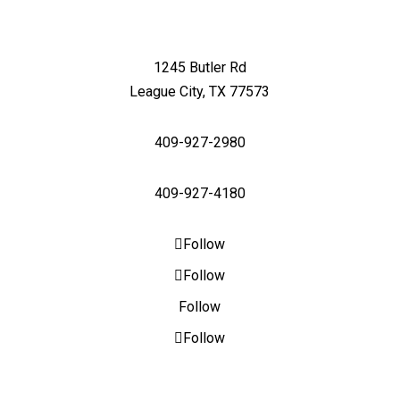
1245 Butler Rd
League City, TX 77573
409-927-2980
409-927-4180
Follow
Follow
Follow
Follow