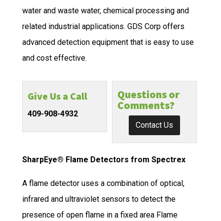
water and waste water, chemical processing and
related industrial applications. GDS Corp offers
advanced detection equipment that is easy to use
and cost effective.
Questions or
Give Us a Call
Comments?
409-908-4932
Contact Us
SharpEye® Flame Detectors from Spectrex
A flame detector uses a combination of optical,
infrared and ultraviolet sensors to detect the
presence of open flame in a fixed area Flame