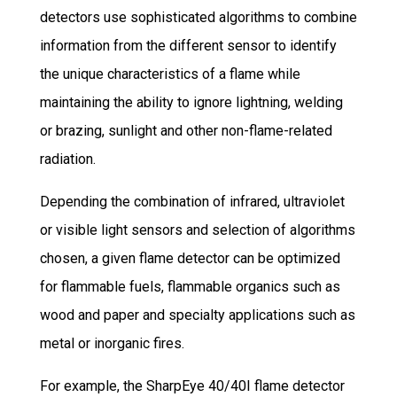
detectors use sophisticated algorithms to combine
information from the different sensor to identify
the unique characteristics of a flame while
maintaining the ability to ignore lightning, welding
or brazing, sunlight and other non-flame-related
radiation.
Depending the combination of infrared, ultraviolet
or visible light sensors and selection of algorithms
chosen, a given flame detector can be optimized
for flammable fuels, flammable organics such as
wood and paper and specialty applications such as
metal or inorganic fires.
For example, the SharpEye 40/40I flame detector