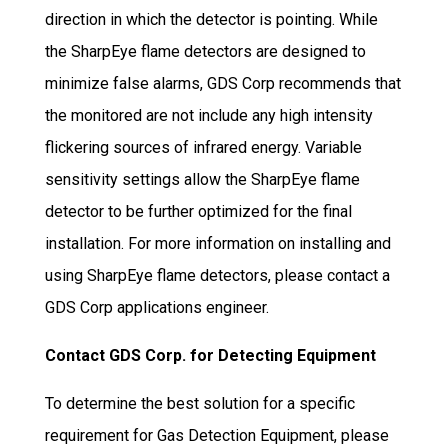
direction in which the detector is pointing. While
the SharpEye flame detectors are designed to
minimize false alarms, GDS Corp recommends that
the monitored are not include any high intensity
flickering sources of infrared energy. Variable
sensitivity settings allow the SharpEye flame
detector to be further optimized for the final
installation. For more information on installing and
using SharpEye flame detectors, please contact a
GDS Corp applications engineer.
Contact GDS Corp. for Detecting Equipment
To determine the best solution for a specific
requirement for Gas Detection Equipment, please