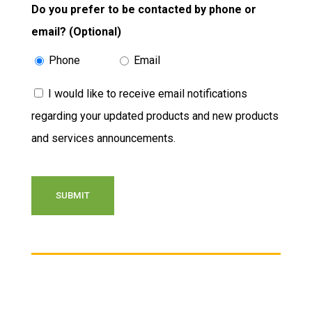
Do you prefer to be contacted by phone or
email? (Optional)
Phone
Email
Consent
I would like to receive email notifications
regarding your updated products and new products
and services announcements.
CAPTCHA