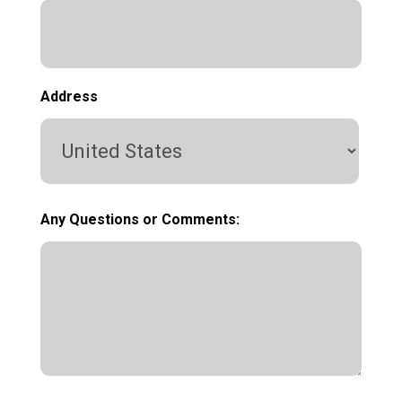
Address
Country
Any Questions or Comments: