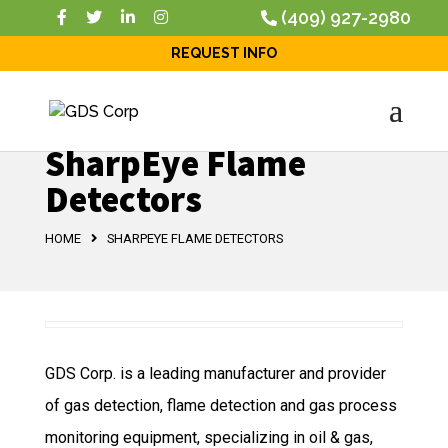
(409) 927-2980
REQUEST INFO
SharpEye Flame
Detectors
HOME
SHARPEYE FLAME DETECTORS
GDS Corp. is a leading manufacturer and provider
of gas detection, flame detection and gas process
monitoring equipment, specializing in oil & gas,