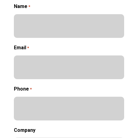
Name
*
Email
*
Phone
*
Company