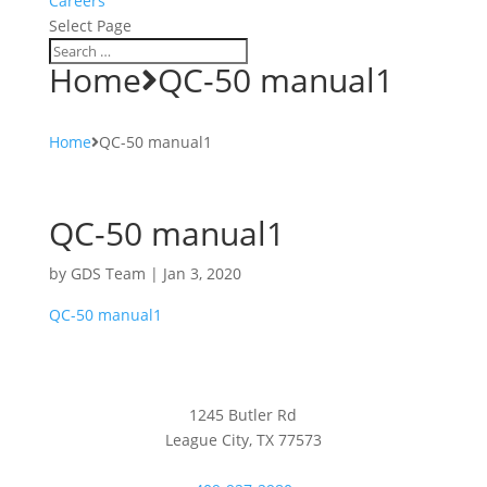
Careers
Select Page
Home
QC-50 manual1
Home
QC-50 manual1
QC-50 manual1
by
GDS Team
|
Jan 3, 2020
QC-50 manual1
1245 Butler Rd
League City, TX 77573