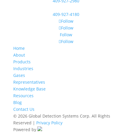
409-927-2980
409-927-4180
Follow
Follow
Follow
Follow
Home
About
Products
Industries
Gases
Representatives
Knowledge Base
Resources
Blog
Contact Us
© 2026 Global Detection Systems Corp. All Rights
Reserved |
Privacy Policy
Powered by