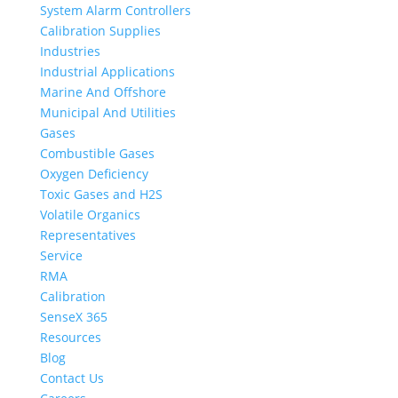
System Alarm Controllers
Calibration Supplies
Industries
Industrial Applications
Marine And Offshore
Municipal And Utilities
Gases
Combustible Gases
Oxygen Deficiency
Toxic Gases and H2S
Volatile Organics
Representatives
Service
RMA
Calibration
SenseX 365
Resources
Blog
Contact Us