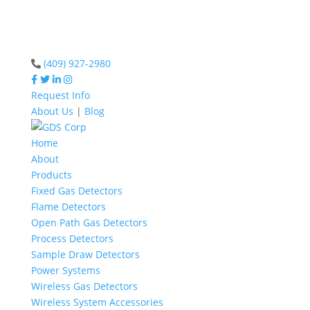
(409) 927-2980
Request Info
About Us
|
Blog
Home
About
Products
Fixed Gas Detectors
Flame Detectors
Open Path Gas Detectors
Process Detectors
Sample Draw Detectors
Power Systems
Wireless Gas Detectors
Wireless System Accessories