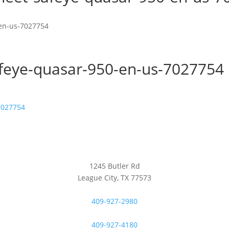
-en-us-7027754
afeye-quasar-950-en-us-7027754
7027754
1245 Butler Rd
League City, TX 77573
409-927-2980
409-927-4180