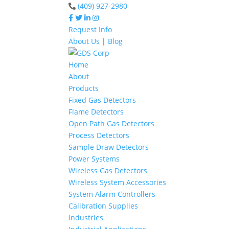
(409) 927-2980
Request Info
About Us
|
Blog
Home
About
Products
Fixed Gas Detectors
Flame Detectors
Open Path Gas Detectors
Process Detectors
Sample Draw Detectors
Power Systems
Wireless Gas Detectors
Wireless System Accessories
System Alarm Controllers
Calibration Supplies
Industries