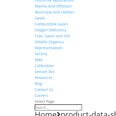
Industrial Applications
Marine And Offshore
Municipal And Utilities
Gases
Combustible Gases
Oxygen Deficiency
Toxic Gases and H2S
Volatile Organics
Representatives
Service
RMA
Calibration
SenseX 365
Resources
Blog
Contact Us
Careers
Select Page
Home
product-data-s