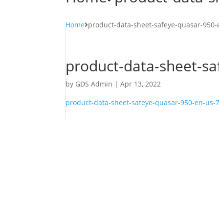
Home
product-data-sheet-safeye-quasar-950
product-data-sheet-s
by
GDS Admin
|
Apr 13, 2022
product-data-sheet-safeye-quasar-950-en-us-