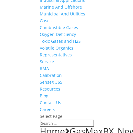
Industrial Applications
Marine And Offshore
Municipal And Utilities
Gases
Combustible Gases
Oxygen Deficiency
Toxic Gases and H2S
Volatile Organics
Representatives
Service
RMA
Calibration
SenseX 365
Resources
Blog
Contact Us
Careers
Select Page
Home
GasMaxBX_Ne