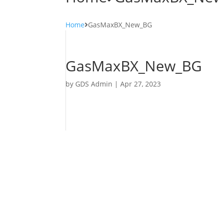
Home
GasMaxBX_New_BG
GasMaxBX_New_BG
by
GDS Admin
|
Apr 27, 2023