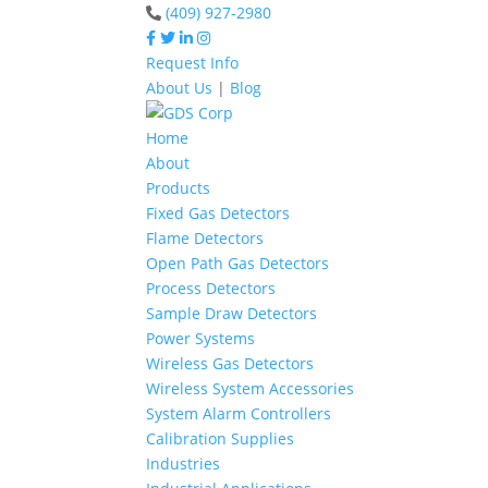
(409) 927-2980
Request Info
About Us
|
Blog
Home
About
Products
Fixed Gas Detectors
Flame Detectors
Open Path Gas Detectors
Process Detectors
Sample Draw Detectors
Power Systems
Wireless Gas Detectors
Wireless System Accessories
System Alarm Controllers
Calibration Supplies
Industries