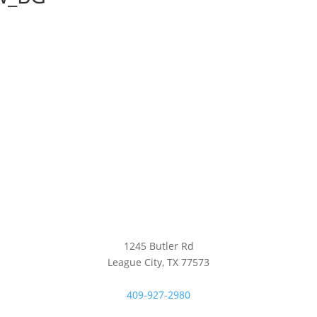
1245 Butler Rd
League City, TX 77573
409-927-2980