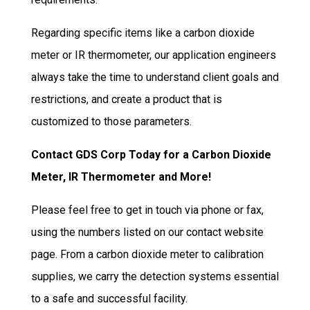
Regarding specific items like a carbon dioxide
meter or IR thermometer, our application engineers
always take the time to understand client goals and
restrictions, and create a product that is
customized to those parameters.
Contact GDS Corp Today for a Carbon Dioxide
Meter, IR Thermometer and More!
Please feel free to get in touch via phone or fax,
using the numbers listed on our contact website
page. From a carbon dioxide meter to calibration
supplies, we carry the detection systems essential
to a safe and successful facility.