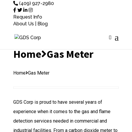
(409) 927-2980
Request Info
About Us
|
Blog
Home
Gas Meter
Home
Gas Meter
GDS Corp is proud to have several years of
experience when it comes to the gas and flame
detection services needed in commercial and
industrial facilities. From a carbon dioxide meter to