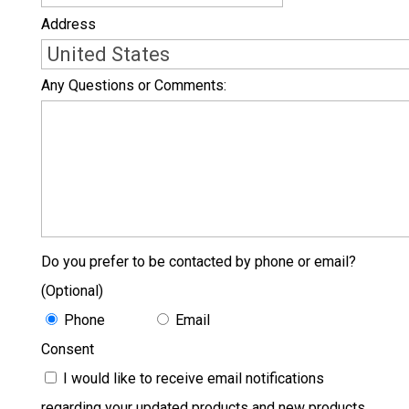
Address
Country
Any Questions or Comments:
Do you prefer to be contacted by phone or email?
(Optional)
Phone
Email
Consent
I would like to receive email notifications
regarding your updated products and new products