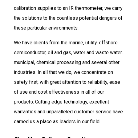
calibration supplies to an IR thermometer, we carry
the solutions to the countless potential dangers of
these particular environments.
We have clients from the marine, utility, offshore,
semiconductor, oil and gas, water and waste water,
municipal, chemical processing and several other
industries. In all that we do, we concentrate on
safety first, with great attention to reliability, ease
of use and cost effectiveness in all of our
products. Cutting edge technology, excellent
warranties and unparalleled customer service have
earned us a place as leaders in our field.