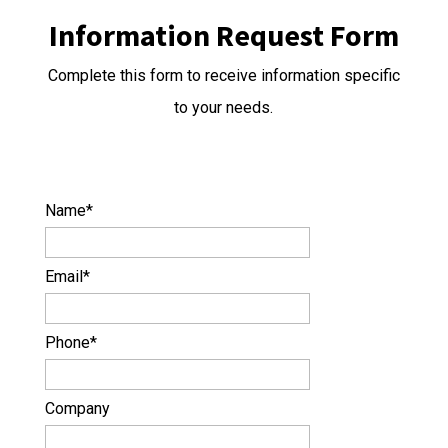
Information Request Form
Complete this form to receive information specific
to your needs.
Name
*
Email
*
Phone
*
Company