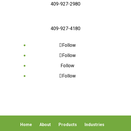
409-927-2980
409-927-4180
Follow
Follow
Follow
Follow
Home
About
Products
Industries