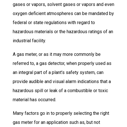
gases or vapors, solvent gases or vapors and even
oxygen deficient atmospheres can be mandated by
federal or state regulations with regard to
hazardous materials or the hazardous ratings of an
industrial facility.
A gas meter, or as it may more commonly be
referred to, a gas detector, when properly used as
an integral part of a plant’s safety system, can
provide audible and visual alarm indications that a
hazardous spill or leak of a combustible or toxic
material has occurred.
Many factors go in to properly selecting the right
gas meter for an application such as, but not