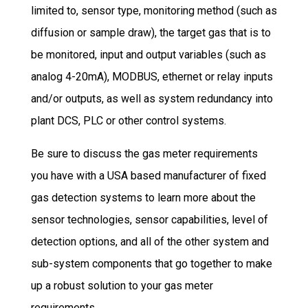
limited to, sensor type, monitoring method (such as
diffusion or sample draw), the target gas that is to
be monitored, input and output variables (such as
analog 4-20mA), MODBUS, ethernet or relay inputs
and/or outputs, as well as system redundancy into
plant DCS, PLC or other control systems.
Be sure to discuss the gas meter requirements
you have with a USA based manufacturer of fixed
gas detection systems to learn more about the
sensor technologies, sensor capabilities, level of
detection options, and all of the other system and
sub-system components that go together to make
up a robust solution to your gas meter
requirements.