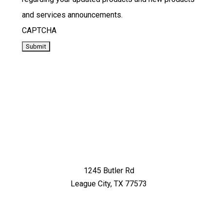
and services announcements.
CAPTCHA
1245 Butler Rd
League City, TX 77573