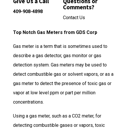
Give Us a Call
Questions or
Comments?
409-908-4898
Contact Us
Top Notch Gas Meters from GDS Corp
Gas meter is a term that is sometimes used to
describe a gas detector, gas monitor or gas
detection system. Gas meters may be used to
detect combustible gas or solvent vapors, or as a
gas meter to detect the presence of toxic gas or
vapor at low level ppm or part per million
concentrations.
Using a gas meter, such as a CO2 meter, for
detecting combustible gases or vapors, toxic