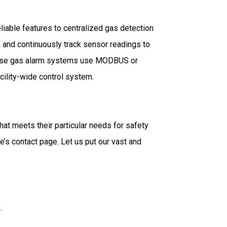
liable features to centralized gas detection
, and continuously track sensor readings to
 These gas alarm systems use MODBUS or
cility-wide control system.
at meets their particular needs for safety
’s contact page. Let us put our vast and
.