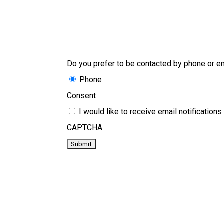
Do you prefer to be contacted by phone or em
Phone
Consent
I would like to receive email notificati
CAPTCHA