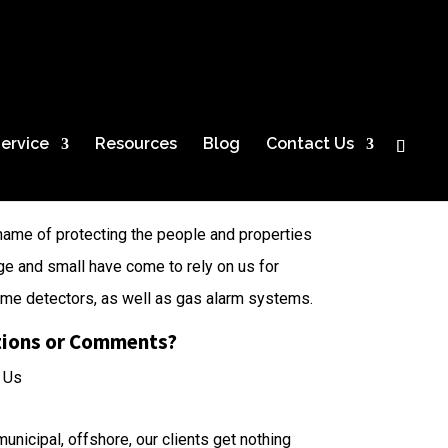
ervice
Resources
Blog
Contact Us
name of protecting the people and properties
ge and small have come to rely on us for
lame detectors, as well as gas alarm systems.
ions or Comments?
 Us
unicipal, offshore, our clients get nothing