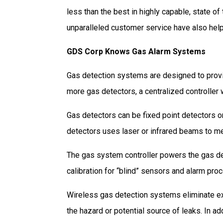
less than the best in highly capable, state of
unparalleled customer service have also help
GDS Corp Knows Gas Alarm Systems
Gas detection systems are designed to provi
more gas detectors, a centralized controller 
Gas detectors can be fixed point detectors o
detectors uses laser or infrared beams to m
The gas system controller powers the gas det
calibration for “blind” sensors and alarm pro
Wireless gas detection systems eliminate exp
the hazard or potential source of leaks. In ad