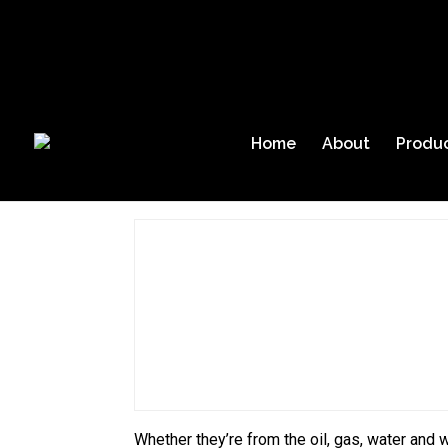
(409) 927-2980
Request Info
About Us
|
Blog
Home
Gas Alarm S
Home
About
Produ
Home
Gas Alarm System
Whether they’re from the oil, gas, water and w