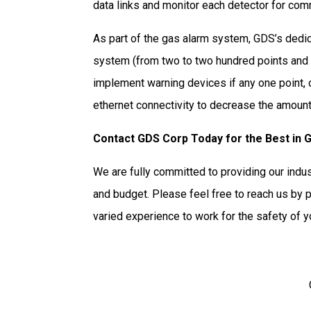
data links and monitor each detector for com
As part of the gas alarm system, GDS’s dedic
system (from two to two hundred points and g
implement warning devices if any one point,
ethernet connectivity to decrease the amount
Contact GDS Corp Today for the Best in 
We are fully committed to providing our indu
and budget. Please feel free to reach us by 
varied experience to work for the safety of