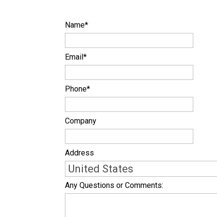
Name
*
Email
*
Phone
*
Company
Address
Any Questions or Comments: