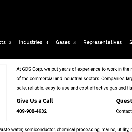
ystem
cts
Industries
Gases
Representatives
S
At GDS Corp, we put years of experience to work in the 
of the commercial and industrial sectors. Companies lar
safe, reliable, easy to use and cost effective gas and f
Give Us a Call
Quest
409-908-4932
Contact
aste water, semiconductor, chemical processing, marine, utility, m