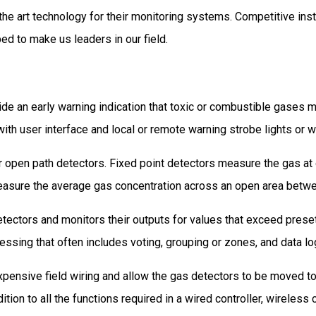
 the art technology for their monitoring systems. Competitive inst
ed to make us leaders in our field.
de an early warning indication that toxic or combustible gases 
with user interface and local or remote warning strobe lights or w
r open path detectors. Fixed point detectors measure the gas at
easure the average gas concentration across an open area betwe
ectors and monitors their outputs for values that exceed preset 
cessing that often includes voting, grouping or zones, and data lo
ensive field wiring and allow the gas detectors to be moved to 
dition to all the functions required in a wired controller, wirele