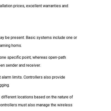
allation prices, excellent warranties and
may be present. Basic systems include one or
arning horns.
 one specific point, whereas open-path
en sender and receiver.
alarm limits. Controllers also provide
gging.
different locations based on the nature of
ss controllers must also manage the wireless