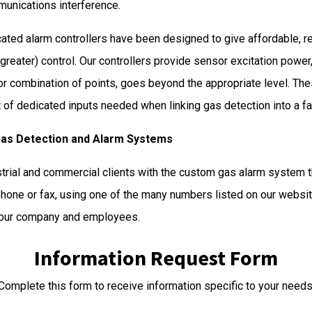
munications interference.
ated alarm controllers have been designed to give affordable, re
reater) control. Our controllers provide sensor excitation power
 or combination of points, goes beyond the appropriate level.
 of dedicated inputs needed when linking gas detection into a fa
Gas Detection and Alarm Systems
strial and commercial clients with the custom gas alarm system th
phone or fax, using one of the many numbers listed on our website
 your company and employees.
Information Request Form
Complete this form to receive information specific to your needs