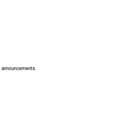
es announcements.