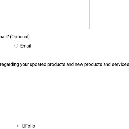
ail? (Optional)
Email
ons regarding your updated products and new products and servic
Follo