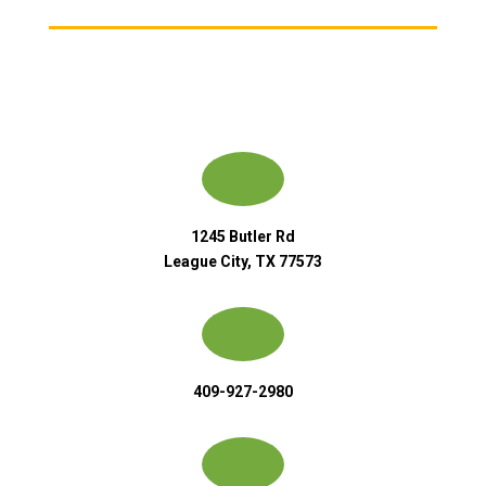
1245 Butler Rd
League City, TX 77573
409-927-2980