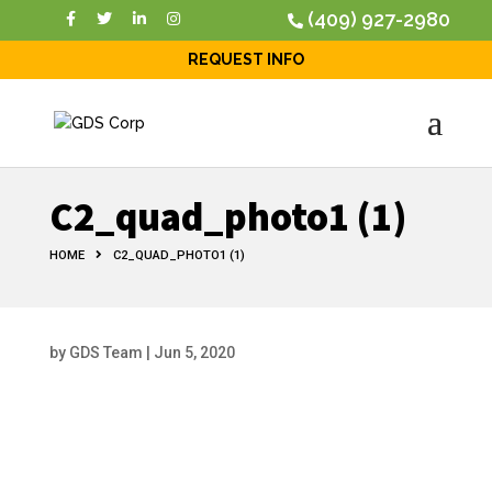
(409) 927-2980
REQUEST INFO
C2_quad_photo1 (1)
HOME
C2_QUAD_PHOTO1 (1)
by
GDS Team
|
Jun 5, 2020