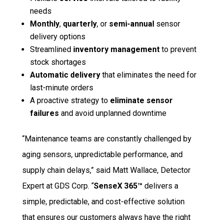
needs
Monthly
,
quarterly
, or
semi-annual
sensor
delivery options
Streamlined
inventory management
to prevent
stock shortages
Automatic delivery
that eliminates the need for
last-minute orders
A proactive strategy to
eliminate sensor
failures
and avoid unplanned downtime
“Maintenance teams are constantly challenged by
aging sensors, unpredictable performance, and
supply chain delays,” said Matt Wallace, Detector
Expert at GDS Corp. “
SenseX 365™
delivers a
simple, predictable, and cost-effective solution
that ensures our customers always have the right