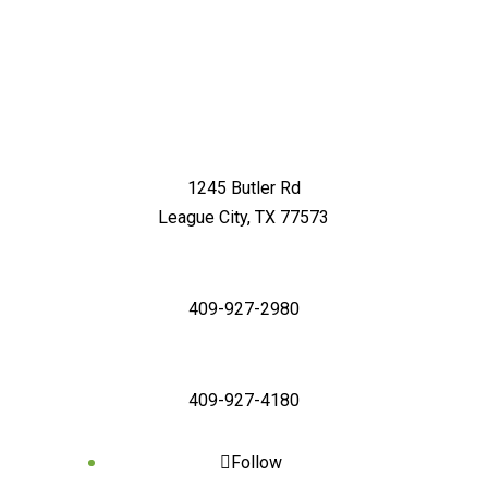
1245 Butler Rd
League City, TX 77573
409-927-2980
409-927-4180
Follow