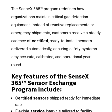
The SenseX 365™ program redefines how
organizations maintain critical gas detection
equipment. Instead of reactive replacements or
emergency shipments, customers receive a steady
cadence of
certified
, ready-to-install sensors
delivered automatically, ensuring safety systems
stay accurate, calibrated, and operational year-
round.
Key features of the SenseX
365™ Sensor Exchange
Program include:
Certified sensors
shipped ready for immediate
use
Flexible
service
intervals tailored to facility