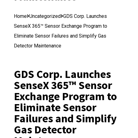
Home
Uncategorized
GDS Corp. Launches
SenseX 365™ Sensor Exchange Program to
Eliminate Sensor Failures and Simplify Gas
Detector Maintenance
GDS Corp. Launches
SenseX 365™ Sensor
Exchange Program to
Eliminate Sensor
Failures and Simplify
Gas Detector