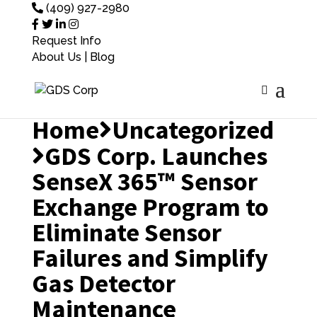
(409) 927-2980
Request Info
About Us
|
Blog
Home
Uncategorized
GDS Corp. Launches
SenseX 365™ Sensor
Exchange Program to
Eliminate Sensor
Failures and Simplify
Gas Detector
Maintenance