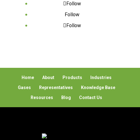
Follow
Follow
Follow
Home
About
Products
Industries
Gases
Representatives
Knowledge Base
Resources
Blog
Contact Us
© 2026 Global Detection Systems Corp. All Rights
Reserved |
Privacy Policy
Powered by