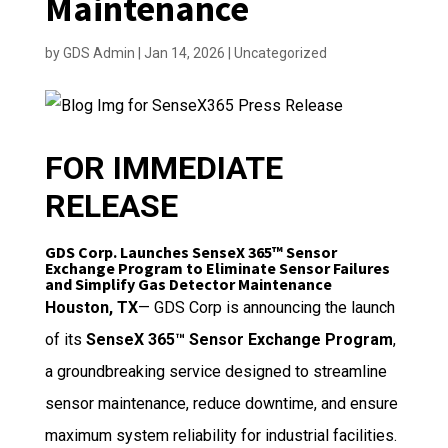
Maintenance
by
GDS Admin
|
Jan 14, 2026
|
Uncategorized
FOR IMMEDIATE
RELEASE
GDS Corp. Launches SenseX 365™ Sensor
Exchange Program to Eliminate Sensor Failures
and Simplify Gas Detector Maintenance
Houston, TX
— GDS Corp is announcing the launch
of its
SenseX 365™ Sensor Exchange Program
,
a groundbreaking service designed to streamline
sensor maintenance, reduce downtime, and ensure
maximum system reliability for industrial facilities.