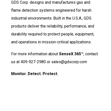
GDS Corp. designs and manufactures gas and
flame detection systems engineered for harsh
industrial environments. Built in the U.S.A., GDS
products deliver the reliability, performance, and
durability required to protect people, equipment,
and operations in mission-critical applications.
For more information about
SenseX 365™
, contact
us at 409-927-2980 or sales@gdscorp.com
Monitor. Detect. Protect.