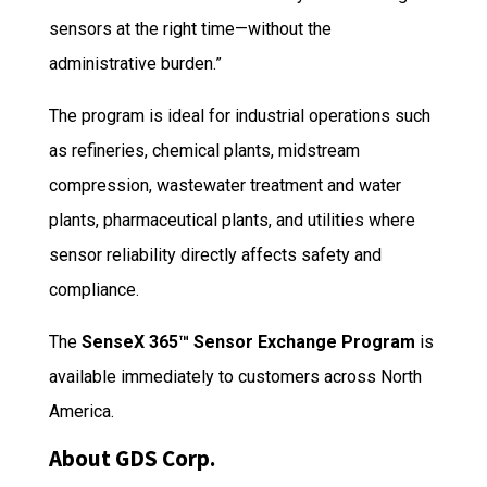
sensors at the right time—without the
administrative burden.”
The program is ideal for industrial operations such
as refineries, chemical plants, midstream
compression, wastewater treatment and water
plants, pharmaceutical plants, and utilities where
sensor reliability directly affects safety and
compliance.
The
SenseX 365™ Sensor Exchange Program
is
available immediately to customers across North
America.
About GDS Corp.