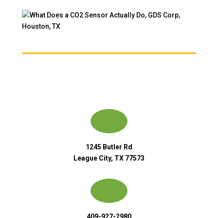
1245 Butler Rd
League City, TX 77573
409-927-2980