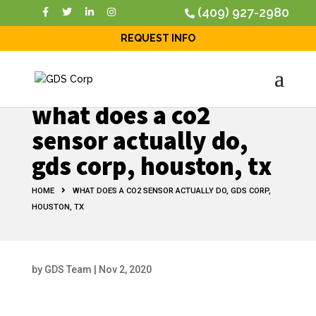
(409) 927-2980
REQUEST INFO
what does a co2
sensor actually do,
gds corp, houston, tx
HOME
WHAT DOES A CO2 SENSOR ACTUALLY DO, GDS CORP,
HOUSTON, TX
by
GDS Team
|
Nov 2, 2020