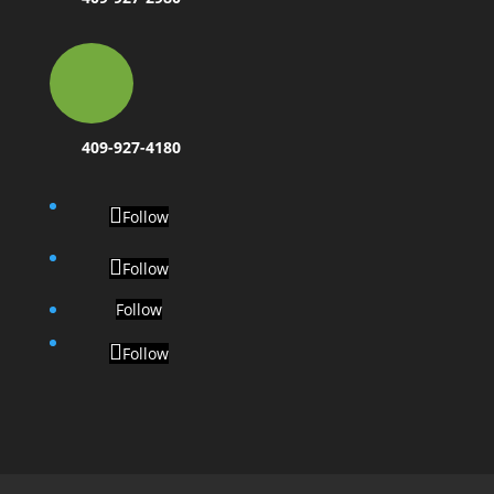
409-927-4180
Follow
Follow
Follow
Follow