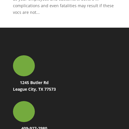
complications and even fatalities may result if these
vocs are not...
1245 Butler Rd
League City, TX 77573
409-927-2980