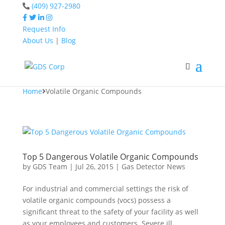
(409) 927-2980
Request Info
About Us
|
Blog
Home
Volatile Organic
Compounds
Home
Volatile Organic Compounds
Top 5 Dangerous Volatile Organic Compounds
by
GDS Team
|
Jul 26, 2015
|
Gas Detector News
For industrial and commercial settings the risk of
volatile organic compounds (vocs) possess a
significant threat to the safety of your facility as well
as your employees and customers. Severe ill