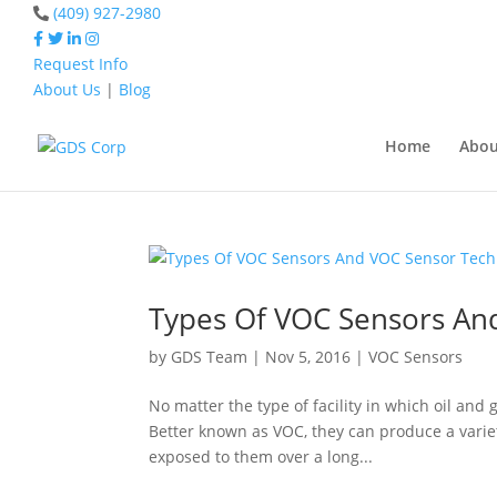
(409) 927-2980
Request Info
About Us
|
Blog
Home
VOC Sensor
Home
Abou
Home
VOC Sensor
Types Of VOC Sensors An
by
GDS Team
|
Nov 5, 2016
|
VOC Sensors
No matter the type of facility in which oil and
Better known as VOC, they can produce a varie
exposed to them over a long...