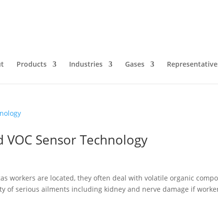
t
Products
Industries
Gases
Representative
d VOC Sensor Technology
 gas workers are located, they often deal with volatile organic comp
ty of serious ailments including kidney and nerve damage if worke