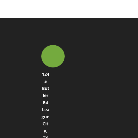
124
5
But
ler
Rd
Lea
gue
Cit
y,
TX