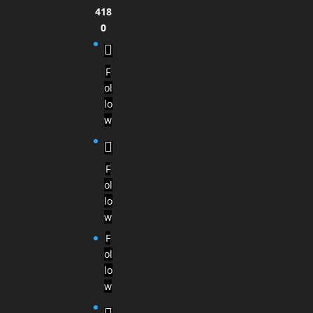
418
0
F
ol
lo
w
F
ol
lo
w
F
ol
lo
w