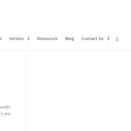
s
Service
Resources
Blog
Contact Us
ounds.
rs are