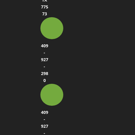
775
73
409
-
927
-
298
0
409
-
927
-