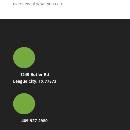
overview of what you can...
1245 Butler Rd
League City, TX 77573
409-927-2980