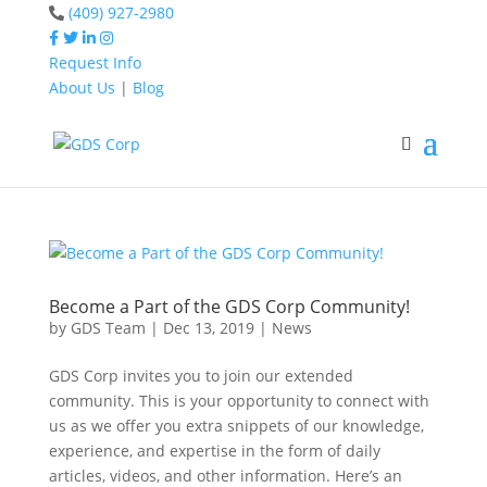
(409) 927-2980
Request Info
About Us
|
Blog
Home
social media
Home
social media
Become a Part of the GDS Corp Community!
by
GDS Team
|
Dec 13, 2019
|
News
GDS Corp invites you to join our extended
community. This is your opportunity to connect with
us as we offer you extra snippets of our knowledge,
experience, and expertise in the form of daily
articles, videos, and other information. Here’s an