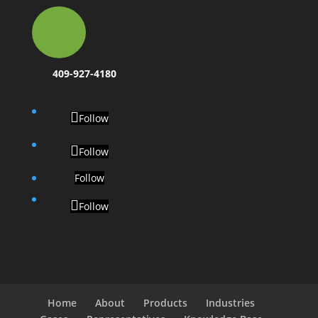
409-927-4180
Follow
Follow
Follow
Follow
Home
About
Products
Industries