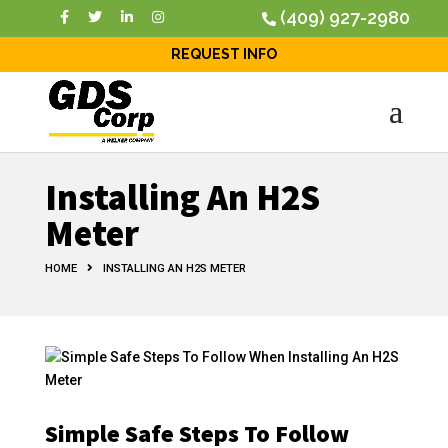
(409) 927-2980
REQUEST INFO
Installing An H2S
Meter
HOME
INSTALLING AN H2S METER
Simple Safe Steps To Follow