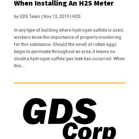
When Installing An H2S Meter
by
GDS Team
|
Nov 12, 2019
|
H2S
In any type of building where hydrogen sulfide is used,
workers know the importance of properly monitoring
for this substance. Should the smell of rotten eggs
begin to permeate throughout an area, it leaves no
doubt a hydrogen sulfide gas leak has occurred. When
this...