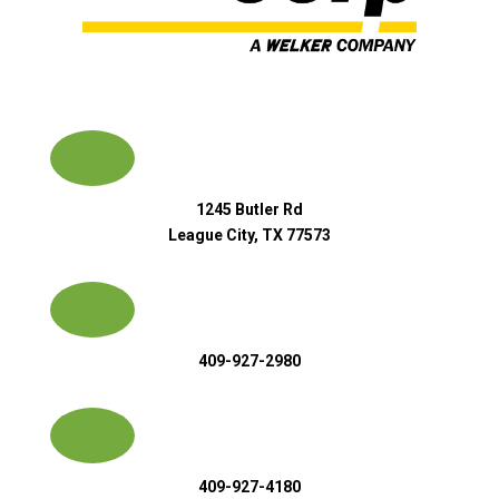
1245 Butler Rd
League City, TX 77573
409-927-2980
409-927-4180