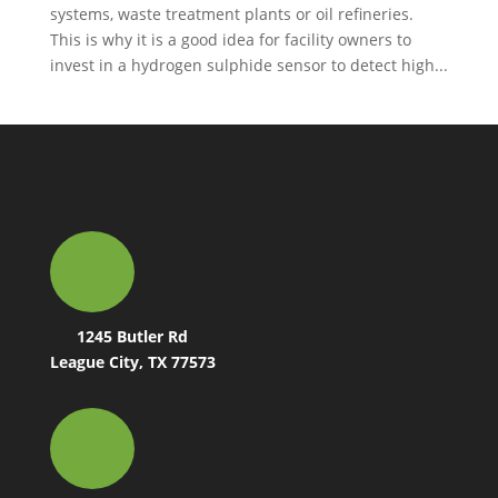
systems, waste treatment plants or oil refineries.
This is why it is a good idea for facility owners to
invest in a hydrogen sulphide sensor to detect high...
1245 Butler Rd
League City, TX 77573