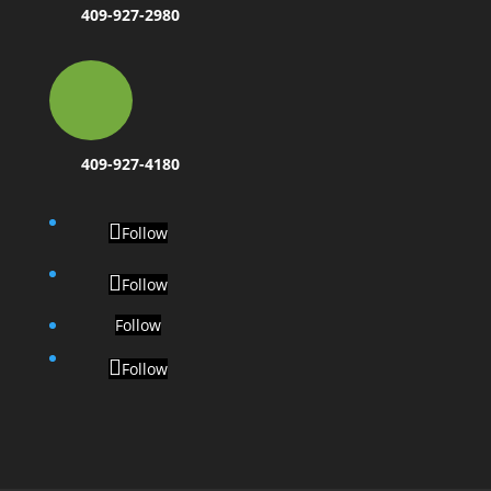
409-927-2980
409-927-4180
Follow
Follow
Follow
Follow