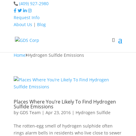
(409) 927-2980
Request Info
About Us
|
Blog
Home
Hydrogen Sulfide
Emissions
Home
Hydrogen Sulfide Emissions
Places Where You’re Likely To Find Hydrogen
Sulfide Emissions
by
GDS Team
|
Apr 23, 2016
|
Hydrogen Sulfide
The rotten-egg smell of hydrogen sulphide often
rings alarm bells in residents who live close to sewer