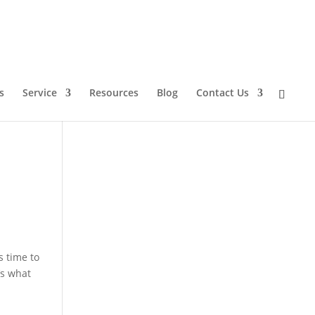
s
Service
Resources
Blog
Contact Us
s time to
’s what