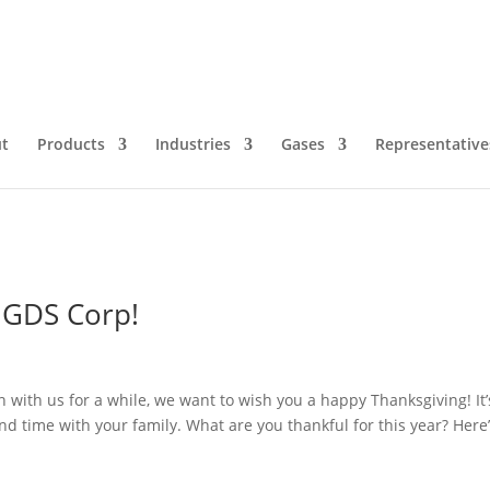
ving
t
Products
Industries
Gases
Representative
 GDS Corp!
with us for a while, we want to wish you a happy Thanksgiving! It’
nd time with your family. What are you thankful for this year? Here