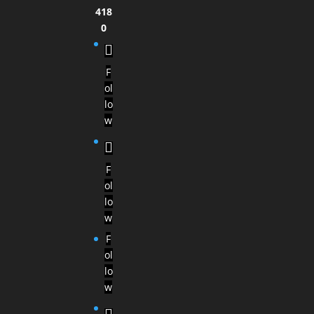
418
0
F
ol
lo
w
F
ol
lo
w
F
ol
lo
w