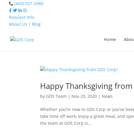
(409) 927-2980
Request Info
About Us
|
Blog
Home
happy thanksgi
Home
Abou
Home
happy thanksgiving
Happy Thanksgiving from
by
GDS Team
|
Nov 20, 2020
|
News
Whether you’re new to GDS Corp or you’ve been 
take time off work, enjoy a great meal, and spe
the team at GDS Corp is...