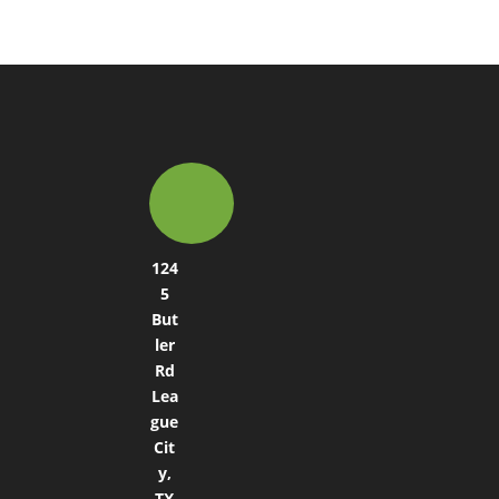
124
5
But
ler
Rd
Lea
gue
Cit
y,
TX