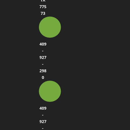
775
73
409
-
927
-
298
0
409
-
927
-