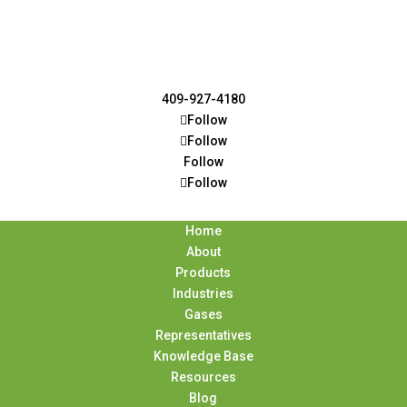
409-927-4180
Follow
Follow
Follow
Follow
Home
About
Products
Industries
Gases
Representatives
Knowledge Base
Resources
Blog