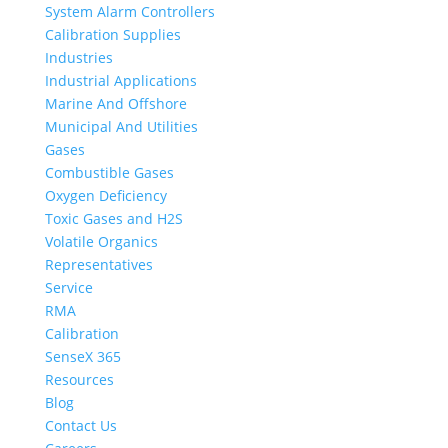
System Alarm Controllers
Calibration Supplies
Industries
Industrial Applications
Marine And Offshore
Municipal And Utilities
Gases
Combustible Gases
Oxygen Deficiency
Toxic Gases and H2S
Volatile Organics
Representatives
Service
RMA
Calibration
SenseX 365
Resources
Blog
Contact Us