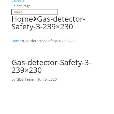
Careers
Select Page
Home
Gas-detector-
Safety-3-239×230
Home
Gas-detector-Safety-3-239×230
Gas-detector-Safety-3-
239×230
by
GDS Team
|
Jun 5, 2020