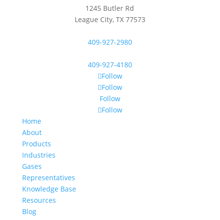
1245 Butler Rd
League City, TX 77573
409-927-2980
409-927-4180
Follow
Follow
Follow
Follow
Home
About
Products
Industries
Gases
Representatives
Knowledge Base
Resources
Blog