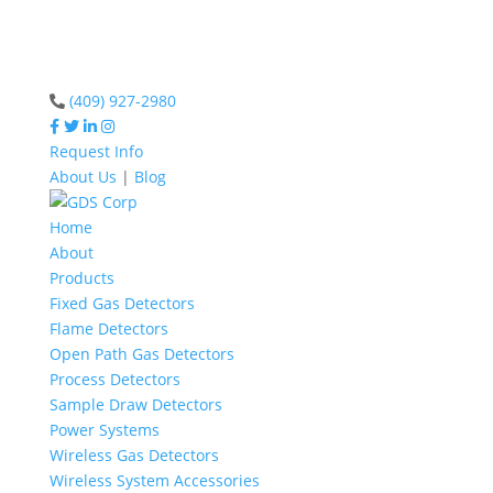
(409) 927-2980
Request Info
About Us
|
Blog
Home
About
Products
Fixed Gas Detectors
Flame Detectors
Open Path Gas Detectors
Process Detectors
Sample Draw Detectors
Power Systems
Wireless Gas Detectors
Wireless System Accessories