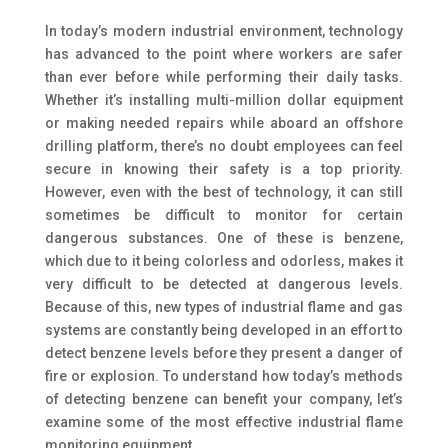
In today’s modern industrial environment, technology
has advanced to the point where workers are safer
than ever before while performing their daily tasks.
Whether it’s installing multi-million dollar equipment
or making needed repairs while aboard an offshore
drilling platform, there’s no doubt employees can feel
secure in knowing their safety is a top priority.
However, even with the best of technology, it can still
sometimes be difficult to monitor for certain
dangerous substances.
One of these is benzene,
which due to it being colorless and odorless, makes it
very difficult to be detected at dangerous levels.
Because of this, new types of industrial flame and gas
systems are constantly being developed in an effort to
detect benzene levels before they present a danger of
fire or explosion. To understand how today’s methods
of detecting benzene can benefit your company, let’s
examine some of the most effective industrial flame
monitoring equipment.