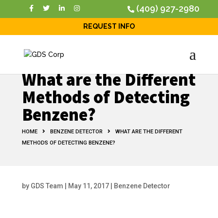
(409) 927-2980
REQUEST INFO
What are the Different
Methods of Detecting
Benzene?
HOME
BENZENE DETECTOR
WHAT ARE THE DIFFERENT
METHODS OF DETECTING BENZENE?
by
GDS Team
|
May 11, 2017
|
Benzene Detector