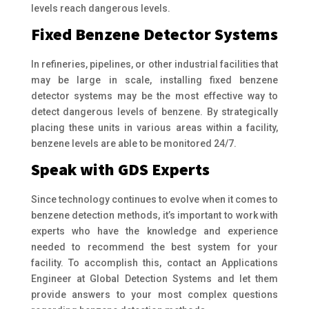
levels reach dangerous levels.
Fixed Benzene Detector Systems
In refineries, pipelines, or other industrial facilities that
may be large in scale, installing fixed benzene
detector systems may be the most effective way to
detect dangerous levels of benzene. By strategically
placing these units in various areas within a facility,
benzene levels are able to be monitored 24/7.
Speak with GDS Experts
Since technology continues to evolve when it comes to
benzene detection methods, it’s important to work with
experts who have the knowledge and experience
needed to recommend the best system for your
facility. To accomplish this, contact an Applications
Engineer at Global Detection Systems and let them
provide answers to your most complex questions