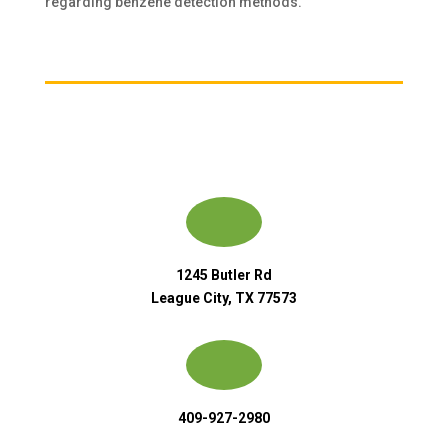
regarding benzene detection methods.
1245 Butler Rd
League City, TX 77573
409-927-2980