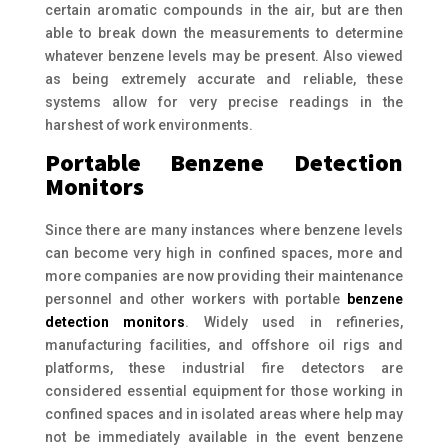
certain aromatic compounds in the air, but are then
able to break down the measurements to determine
whatever benzene levels may be present. Also viewed
as being extremely accurate and reliable, these
systems allow for very precise readings in the
harshest of work environments.
Portable Benzene Detection
Monitors
Since there are many instances where benzene levels
can become very high in confined spaces, more and
more companies are now providing their maintenance
personnel and other workers with portable
benzene
detection monitors
. Widely used in refineries,
manufacturing facilities, and offshore oil rigs and
platforms, these industrial fire detectors are
considered essential equipment for those working in
confined spaces and in isolated areas where help may
not be immediately available in the event benzene