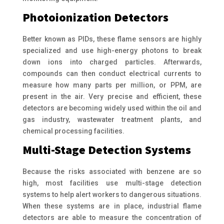
Photoionization Detectors
Better known as PIDs, these flame sensors are highly
specialized and use high-energy photons to break
down ions into charged particles. Afterwards,
compounds can then conduct electrical currents to
measure how many parts per million, or PPM, are
present in the air. Very precise and efficient, these
detectors are becoming widely used within the oil and
gas industry, wastewater treatment plants, and
chemical processing facilities.
Multi-Stage Detection Systems
Because the risks associated with benzene are so
high, most facilities use multi-stage detection
systems to help alert workers to dangerous situations.
When these systems are in place, industrial flame
detectors are able to measure the concentration of