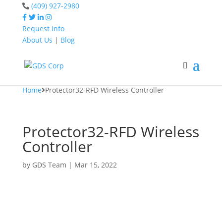
(409) 927-2980
Request Info
About Us
|
Blog
Home
Protector32-RFD
Wireless Controller
Home
Protector32-RFD Wireless Controller
Protector32-RFD Wireless
Controller
by
GDS Team
|
Mar 15, 2022