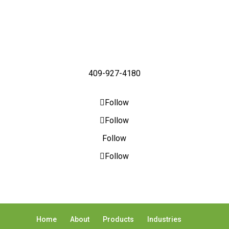
409-927-4180
Follow
Follow
Follow
Follow
Home
About
Products
Industries