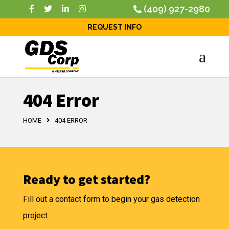
(409) 927-2980
REQUEST INFO
404 Error
HOME
404 ERROR
Ready to get started?
Fill out a contact form to begin your gas detection
project.