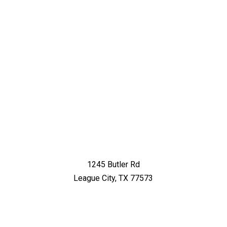
1245 Butler Rd
League City, TX 77573