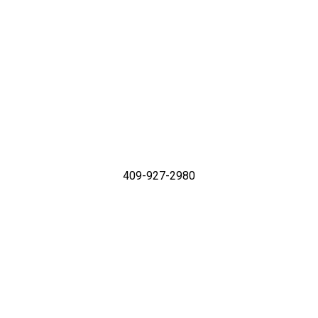
409-927-2980