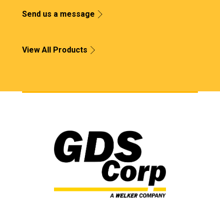
Send us a message
View All Products