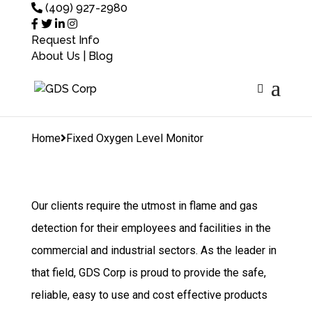
(409) 927-2980
Request Info
About Us
|
Blog
Home
Fixed Oxygen
Level Monitor
Home
Fixed Oxygen Level Monitor
Our clients require the utmost in flame and gas
detection for their employees and facilities in the
commercial and industrial sectors. As the leader in
that field, GDS Corp is proud to provide the safe,
reliable, easy to use and cost effective products