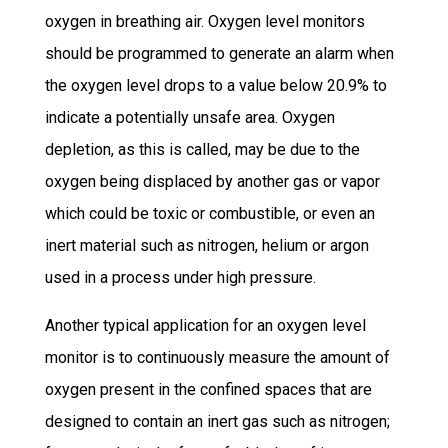
oxygen in breathing air. Oxygen level monitors
should be programmed to generate an alarm when
the oxygen level drops to a value below 20.9% to
indicate a potentially unsafe area. Oxygen
depletion, as this is called, may be due to the
oxygen being displaced by another gas or vapor
which could be toxic or combustible, or even an
inert material such as nitrogen, helium or argon
used in a process under high pressure.
Another typical application for an oxygen level
monitor is to continuously measure the amount of
oxygen present in the confined spaces that are
designed to contain an inert gas such as nitrogen;