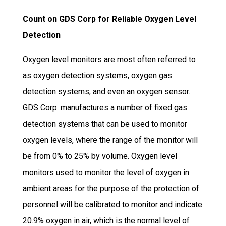
Count on GDS Corp for Reliable Oxygen Level
Detection
Oxygen level monitors are most often referred to
as oxygen detection systems, oxygen gas
detection systems, and even an oxygen sensor.
GDS Corp. manufactures a number of fixed gas
detection systems that can be used to monitor
oxygen levels, where the range of the monitor will
be from 0% to 25% by volume. Oxygen level
monitors used to monitor the level of oxygen in
ambient areas for the purpose of the protection of
personnel will be calibrated to monitor and indicate
20.9% oxygen in air, which is the normal level of