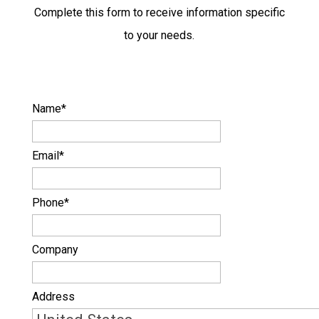
Complete this form to receive information specific
to your needs.
Name
*
Email
*
Phone
*
Company
Address