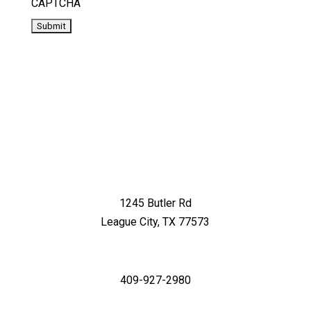
CAPTCHA
1245 Butler Rd
League City, TX 77573
409-927-2980