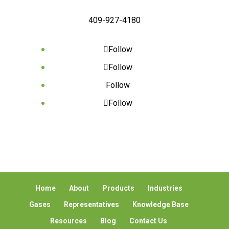
409-927-4180
Follow
Follow
Follow
Follow
Home
About
Products
Industries
Gases
Representatives
Knowledge Base
Resources
Blog
Contact Us