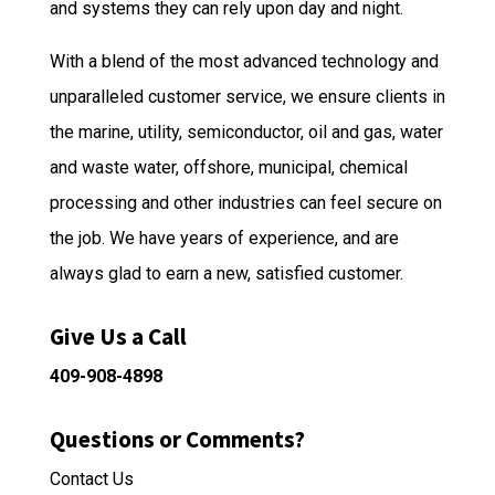
and systems they can rely upon day and night.
With a blend of the most advanced technology and
unparalleled customer service, we ensure clients in
the marine, utility, semiconductor, oil and gas, water
and waste water, offshore, municipal, chemical
processing and other industries can feel secure on
the job. We have years of experience, and are
always glad to earn a new, satisfied customer.
Give Us a Call
409-908-4898
Questions or Comments?
Contact Us