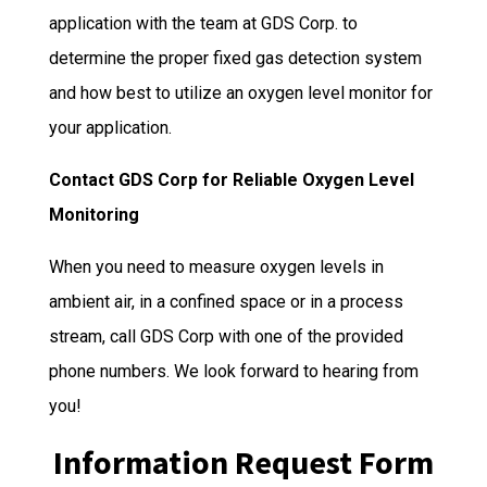
application with the team at GDS Corp. to
determine the proper fixed gas detection system
and how best to utilize an oxygen level monitor for
your application.
Contact GDS Corp for Reliable Oxygen Level
Monitoring
When you need to measure oxygen levels in
ambient air, in a confined space or in a process
stream, call GDS Corp with one of the provided
phone numbers. We look forward to hearing from
you!
Information Request Form