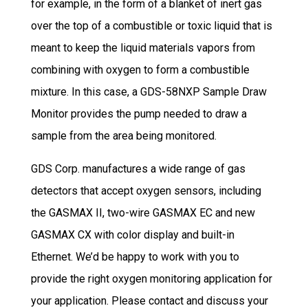
for example, in the form of a blanket of inert gas
over the top of a combustible or toxic liquid that is
meant to keep the liquid materials vapors from
combining with oxygen to form a combustible
mixture. In this case, a GDS-58NXP Sample Draw
Monitor provides the pump needed to draw a
sample from the area being monitored.
GDS Corp. manufactures a wide range of gas
detectors that accept oxygen sensors, including
the GASMAX II, two-wire GASMAX EC and new
GASMAX CX with color display and built-in
Ethernet. We’d be happy to work with you to
provide the right oxygen monitoring application for
your application. Please contact and discuss your