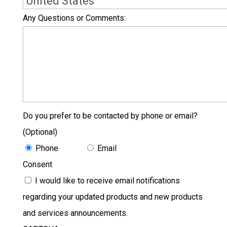
Country
Any Questions or Comments:
Do you prefer to be contacted by phone or email?
(Optional)
Phone
Email
Consent
I would like to receive email notifications
regarding your updated products and new products
and services announcements.