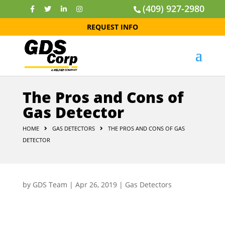
(409) 927-2980
REQUEST INFO
The Pros and Cons of
Gas Detector
HOME
GAS DETECTORS
THE PROS AND CONS OF GAS
DETECTOR
by
GDS Team
|
Apr 26, 2019
|
Gas Detectors