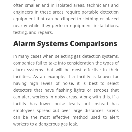
often smaller and in isolated areas, technicians and
engineers in these areas require portable detection
equipment that can be clipped to clothing or placed
nearby while they perform equipment installations,
testing, and repairs.
Alarm Systems Comparisons
In many cases when selecting gas detection systems,
companies fail to take into consideration the types of
alarm systems that will be most effective in their
facilities. As an example, if a facility is known for
having high levels of noise, it is best to select
detectors that have flashing lights or strobes that
can alert workers in noisy areas. Along with this, if a
facility has lower noise levels but instead has
employees spread out over large distances, sirens
can be the most effective method used to alert
workers to a dangerous gas leak.