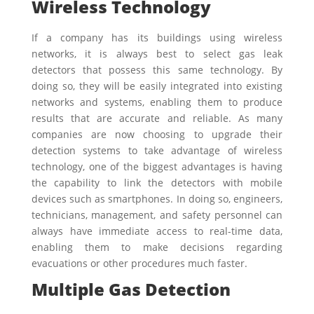
Wireless Technology
If a company has its buildings using wireless
networks, it is always best to select gas leak
detectors that possess this same technology. By
doing so, they will be easily integrated into existing
networks and systems, enabling them to produce
results that are accurate and reliable. As many
companies are now choosing to upgrade their
detection systems to take advantage of wireless
technology, one of the biggest advantages is having
the capability to link the detectors with mobile
devices such as smartphones. In doing so, engineers,
technicians, management, and safety personnel can
always have immediate access to real-time data,
enabling them to make decisions regarding
evacuations or other procedures much faster.
Multiple Gas Detection