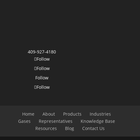
409-927-4180
Follow
Follow
Follow
Follow
Home
About
Products
Industries
Gases
Representatives
Knowledge Base
Resources
Blog
Contact Us