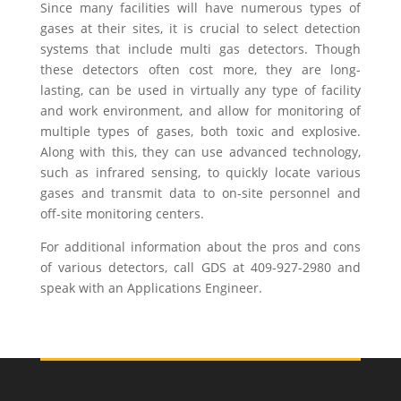
Since many facilities will have numerous types of
gases at their sites, it is crucial to select detection
systems that include multi gas detectors. Though
these detectors often cost more, they are long-
lasting, can be used in virtually any type of facility
and work environment, and allow for monitoring of
multiple types of gases, both toxic and explosive.
Along with this, they can use advanced technology,
such as infrared sensing, to quickly locate various
gases and transmit data to on-site personnel and
off-site monitoring centers.
For additional information about the pros and cons
of various detectors, call GDS at 409-927-2980 and
speak with an Applications Engineer.