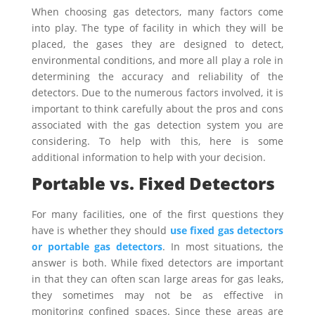
When choosing gas detectors, many factors come
into play. The type of facility in which they will be
placed, the gases they are designed to detect,
environmental conditions, and more all play a role in
determining the accuracy and reliability of the
detectors. Due to the numerous factors involved, it is
important to think carefully about the pros and cons
associated with the gas detection system you are
considering. To help with this, here is some
additional information to help with your decision.
Portable vs. Fixed Detectors
For many facilities, one of the first questions they
have is whether they should
use fixed gas detectors
or portable gas detectors
. In most situations, the
answer is both. While fixed detectors are important
in that they can often scan large areas for gas leaks,
they sometimes may not be as effective in
monitoring confined spaces. Since these areas are