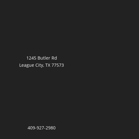
1245 Butler Rd
League City, TX 77573
409-927-2980